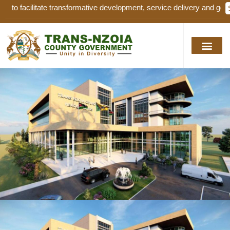
nsformative development, service delivery and good governance for sus