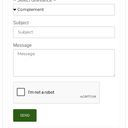
-- Select Grievance --
Subject
Message
SEND