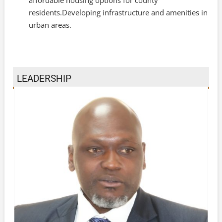
residents.Developing infrastructure and amenities in
urban areas.
LEADERSHIP