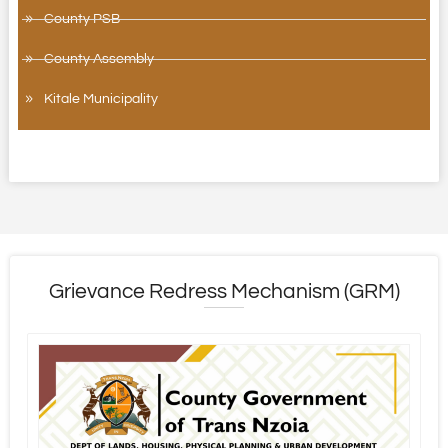
County PSB
County Assembly
Kitale Municipality
Grievance Redress Mechanism (GRM)