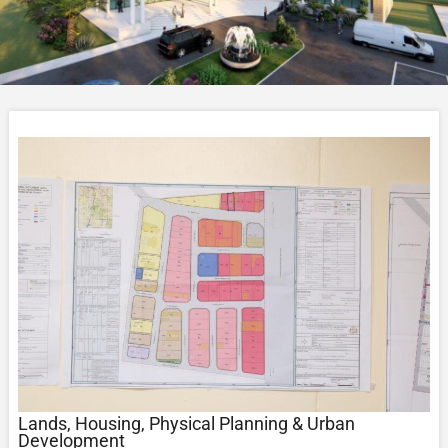
Lands, Housing, Physical Planning & Urban
Development