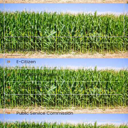
IMPORTANT LINKS
E-Citizen
ITax Online Services
Huduma Kenya
AGPO Website
Public Service Commission
MyGov Kenya