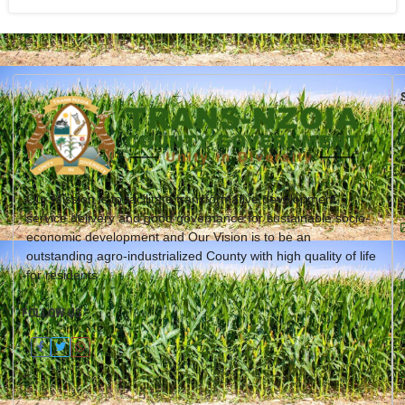
Our Mission is to facilitate transformative development,
service delivery and good governance for sustainable socio-
economic development and Our Vision is to be an
outstanding agro-industrialized County with high quality of life
for residents.
FOLLOW US