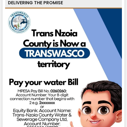
DELIVERING THE PROMISE