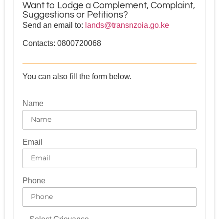
Want to Lodge a Complement, Complaint,
Suggestions or Petitions?
Send an email to:
lands@transnzoia.go.ke
Contacts: 0800720068
You can also fill the form below.
Name
Email
Phone