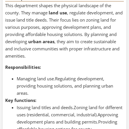
This department shapes the physical landscape of the
county. They manage
land use
, regulate development, and
issue land title deeds. Their focus lies on zoning land for
various purposes, approving development plans, and
providing affordable housing solutions. By planning and
developing
urban areas
, they aim to create sustainable
and inclusive communities with proper infrastructure and
amenities.
Responsibilities:
Managing land use.Regulating development,
providing housing solutions, and planning urban
areas.
Key functions:
Issuing land titles and deeds.Zoning land for different
uses (residential, commercial, industrial).Approving
development plans and building permits.Providing
affordable housing options for county