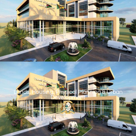
Lands, Housing, Physical Planning & Urban
Development