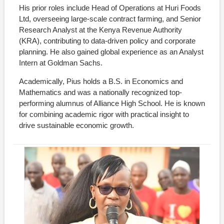
His prior roles include Head of Operations at Huri Foods
Ltd, overseeing large-scale contract farming, and Senior
Research Analyst at the Kenya Revenue Authority
(KRA), contributing to data-driven policy and corporate
planning. He also gained global experience as an Analyst
Intern at Goldman Sachs.
Academically, Pius holds a B.S. in Economics and
Mathematics and was a nationally recognized top-
performing alumnus of Alliance High School. He is known
for combining academic rigor with practical insight to
drive sustainable economic growth.