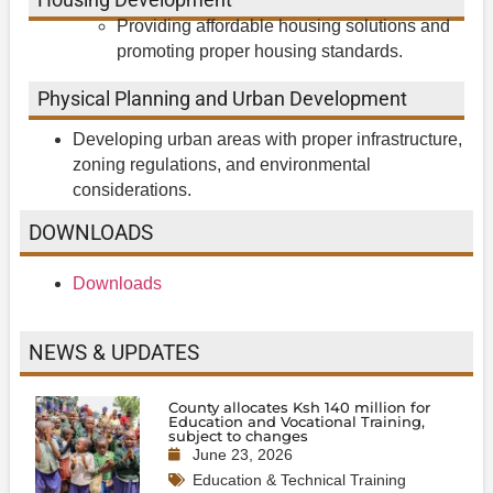
Providing affordable housing solutions and
promoting proper housing standards.
Physical Planning and Urban Development
Developing urban areas with proper infrastructure,
zoning regulations, and environmental
considerations.
DOWNLOADS
Downloads
NEWS & UPDATES
County allocates Ksh 140 million for
Education and Vocational Training,
subject to changes
June 23, 2026
Education & Technical Training