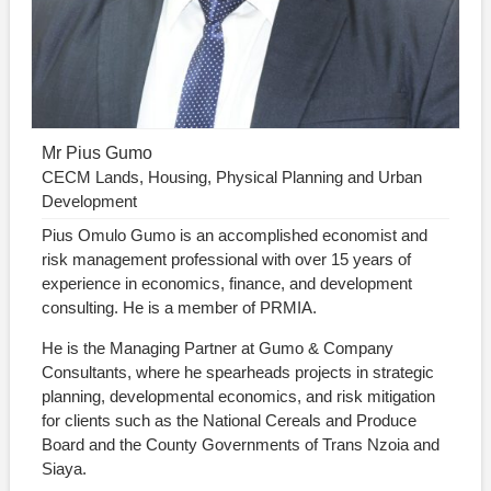
Mr Pius Gumo
CECM Lands, Housing, Physical Planning and Urban
Development
Pius Omulo Gumo is an accomplished economist and
risk management professional with over 15 years of
experience in economics, finance, and development
consulting. He is a member of PRMIA.
He is the Managing Partner at Gumo & Company
Consultants, where he spearheads projects in strategic
planning, developmental economics, and risk mitigation
for clients such as the National Cereals and Produce
Board and the County Governments of Trans Nzoia and
Siaya.