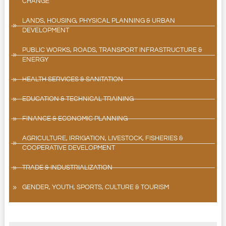
CHANGE
LANDS, HOUSING, PHYSICAL PLANNING & URBAN
DEVELOPMENT
PUBLIC WORKS, ROADS, TRANSPORT INFRASTRUCTURE &
ENERGY
HEALTH SERVICES & SANITATION
EDUCATION & TECHNICAL TRAINING
FINANCE & ECONOMIC PLANNING
AGRICULTURE, IRRIGATION, LIVESTOCK, FISHERIES &
COOPERATIVE DEVELOPMENT
TRADE & INDUSTRIALIZATION
GENDER, YOUTH, SPORTS, CULTURE & TOURISM