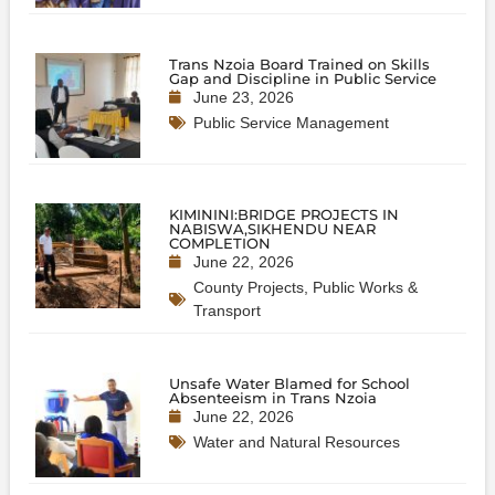
Trans Nzoia Board Trained on Skills
Gap and Discipline in Public Service
June 23, 2026
Public Service Management
KIMININI:BRIDGE PROJECTS IN
NABISWA,SIKHENDU NEAR
COMPLETION
June 22, 2026
County Projects
,
Public Works &
Transport
Unsafe Water Blamed for School
Absenteeism in Trans Nzoia
June 22, 2026
Water and Natural Resources