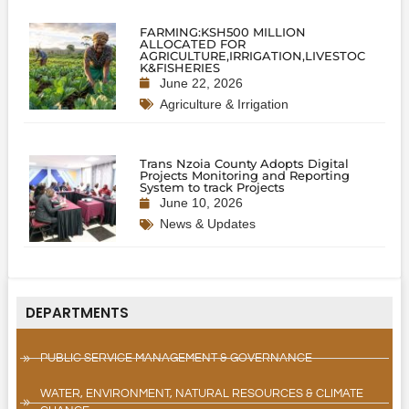
FARMING:KSH500 MILLION
ALLOCATED FOR
AGRICULTURE,IRRIGATION,LIVESTOC
K&FISHERIES
June 22, 2026
Agriculture & Irrigation
Trans Nzoia County Adopts Digital
Projects Monitoring and Reporting
System to track Projects
June 10, 2026
News & Updates
DEPARTMENTS
PUBLIC SERVICE MANAGEMENT & GOVERNANCE
WATER, ENVIRONMENT, NATURAL RESOURCES & CLIMATE