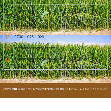
CONTACT INFO
Contacts
0700 - 026 - 026
info@transnzoia.go.ke
P.O BOX 4211 Kitale, Kenya
COPYRIGHT © 2025 COUNTY GOVERNMENT OF TRANS NZOIA – ALL RIGHTS RESERVED.