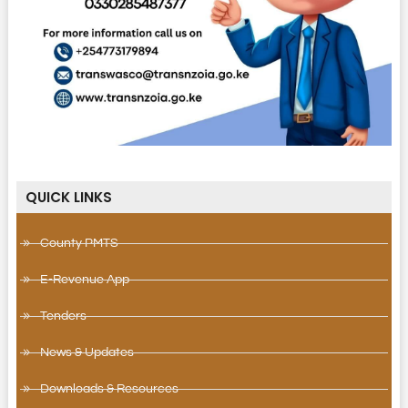
QUICK LINKS
County PMTS
E-Revenue App
Tenders
News & Updates
Downloads & Resources