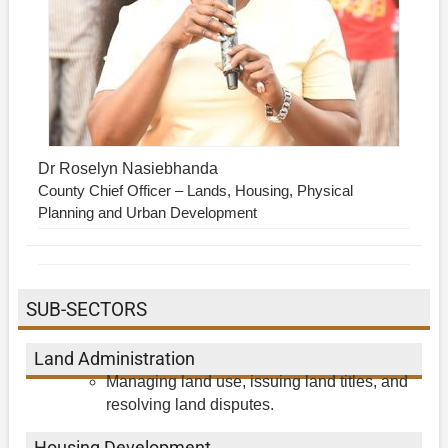
Dr Roselyn Nasiebhanda
County Chief Officer – Lands, Housing, Physical
Planning and Urban Development
SUB-SECTORS
Land Administration
Managing land use, issuing land titles, and
resolving land disputes.
Housing Development