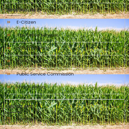
IMPORTANT LINKS
E-Citizen
ITax Online Services
Huduma Kenya
AGPO Website
Public Service Commission
MyGov Kenya
CONTACT INFO
Contacts