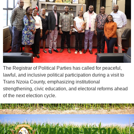
The Registrar of Political Parties has called for peaceful,
lawful, and inclusive political participation during a visit to
Trans Nzoia County, emphasizing institutional
strengthening, civic education, and electoral reforms ahead
of the next election cycle.