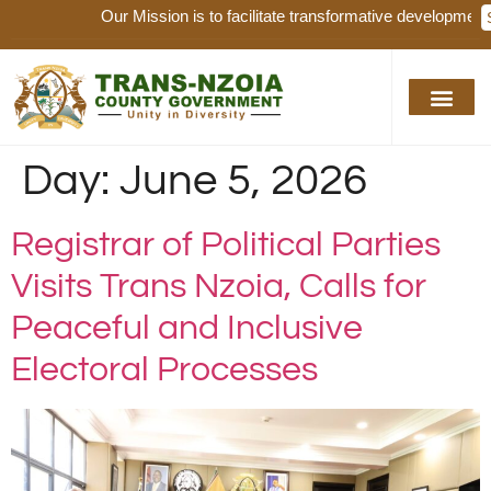
Our Mission is to facilitate transformative development, ser
Day:
June 5, 2026
Registrar of Political Parties
Visits Trans Nzoia, Calls for
Peaceful and Inclusive
Electoral Processes