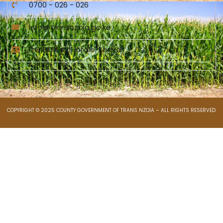
0700 - 026 - 026
info@transnzoia.go.ke
P.O BOX 4211 Kitale, Kenya
COPYRIGHT © 2025 COUNTY GOVERNMENT OF TRANS NZOIA – ALL RIGHTS RESERVED.