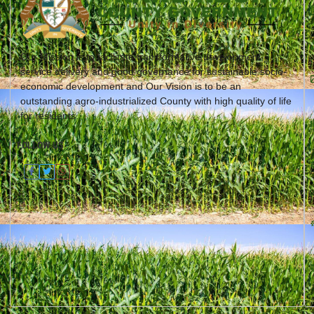
Our Mission is to facilitate transformative development,
service delivery and good governance for sustainable socio-
economic development and Our Vision is to be an
outstanding agro-industrialized County with high quality of life
for residents.
FOLLOW US