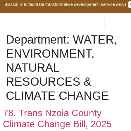
ssion is to facilitate transformative development, service delivery an
Department:
WATER,
ENVIRONMENT,
NATURAL
RESOURCES &
CLIMATE CHANGE
78. Trans Nzoia County
Climate Change Bill, 2025