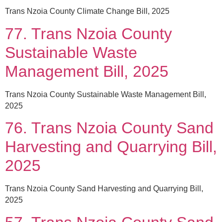
Trans Nzoia County Climate Change Bill, 2025
77. Trans Nzoia County
Sustainable Waste
Management Bill, 2025
Trans Nzoia County Sustainable Waste Management Bill,
2025
76. Trans Nzoia County Sand
Harvesting and Quarrying Bill,
2025
Trans Nzoia County Sand Harvesting and Quarrying Bill,
2025