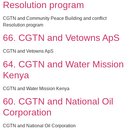
Resolution program
CGTN and Community Peace Building and conflict
Resolution program
66. CGTN and Vetowns ApS
CGTN and Vetowns ApS
64. CGTN and Water Mission
Kenya
CGTN and Water Mission Kenya
60. CGTN and National Oil
Corporation
CGTN and National Oil Corporation