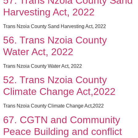
57. Trans Nzoia County Sand
Harvesting Act, 2022
Trans Nzoia County Sand Harvesting Act, 2022
56. Trans Nzoia County
Water Act, 2022
Trans Nzoia County Water Act, 2022
52. Trans Nzoia County
Climate Change Act,2022
Trans Nzoia County Climate Change Act,2022
67. CGTN and Community
Peace Building and conflict