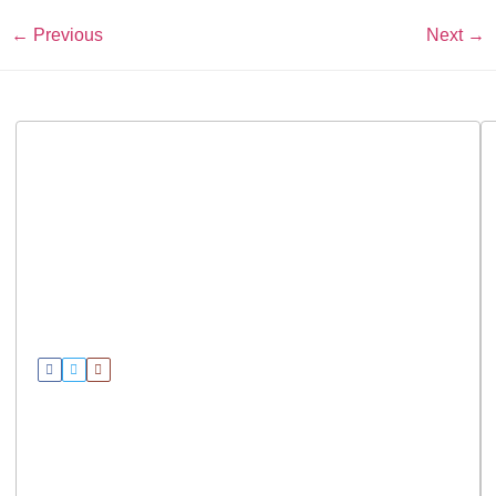
←
Previous
Next
→