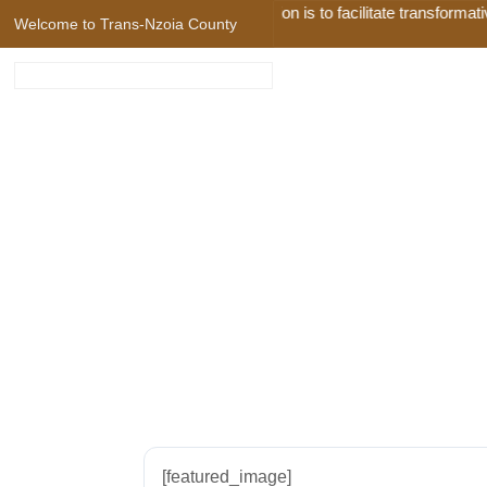
Our Mission is to facilitate transformativ
Welcome to Trans-Nzoia County
79. Trans Nzoia
[featured_image]