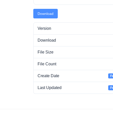
Download
Version
Download
File Size
File Count
Create Date
F
Last Updated
F