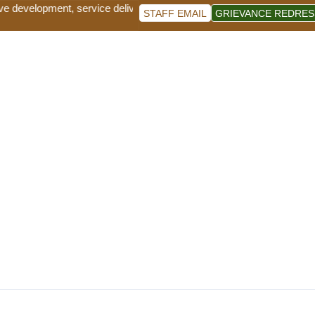
e development, service delivery and good governance for sustainable s
STAFF EMAIL
GRIEVANCE REDRES
 County Sustainable Forest Management and Tree Gr