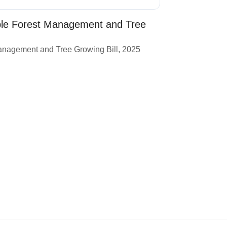
ble Forest Management and Tree
anagement and Tree Growing Bill, 2025