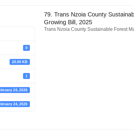
79. Trans Nzoia County Sustaina
Growing Bill, 2025
Trans Nzoia County Sustainable Forest M
0
20.00 KB
1
ebruary 24, 2026
ebruary 24, 2026