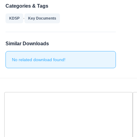
Categories & Tags
,
KDSP
Key Documents
Similar Downloads
No related download found!