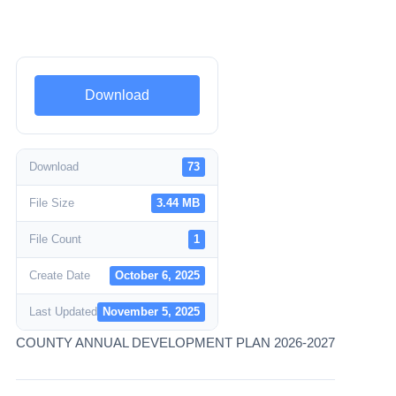
Download
Download
73
File Size
3.44 MB
File Count
1
Create Date
October 6, 2025
Last Updated
November 5, 2025
COUNTY ANNUAL DEVELOPMENT PLAN 2026-2027