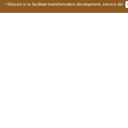
 Mission is to facilitate transformative development, service deliver
COUNTY ANNUAL DEVELOPMENT PLAN 2026-2027