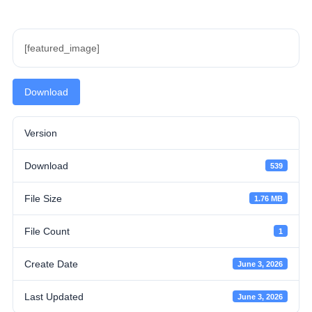
[featured_image]
Download
Version
Download
539
File Size
1.76 MB
File Count
1
Create Date
June 3, 2026
Last Updated
June 3, 2026