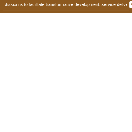
ission is to facilitate transformative development, service delivery 
Tender Name: Supply, Distribution and Planting of
Assorted Certified Fruit Tree Seedlings