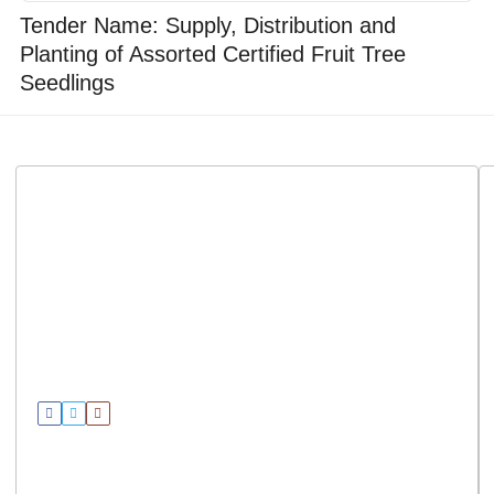
Tender Name: Supply, Distribution and
Planting of Assorted Certified Fruit Tree
Seedlings