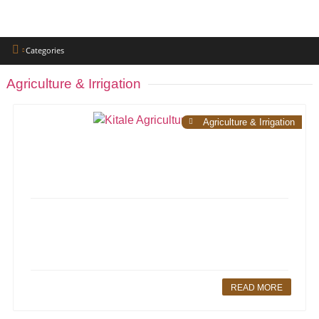
Categories
Agriculture & Irrigation
Agriculture & Irrigation
READ MORE