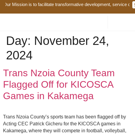
Our Mission is to facilitate transformative development, service deliv
Day:
November 24,
2024
Trans Nzoia County Team
Flagged Off for KICOSCA
Games in Kakamega
Trans Nzoia County’s sports team has been flagged off by
Acting CEC Patrick Gicheru for the KICOSCA games in
Kakamega, where they will compete in football, volleyball,