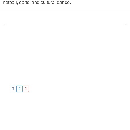
netball, darts, and cultural dance.