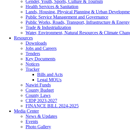
Gender, Youth, Sports, Culture & Tourism
Health Services & Sanitation
Lands, Housing, Physical Planning & Urban Developme
Public Service Management and Governance
Public Works, Roads, Transport, Infrastructure & Energy
Trade & Industrialization
Water, Environment, Natural Resources & Climate Chan
Resources
Downloads
Jobs and Careers
Tenders
Key Documents
Notices
Tracker
Bills and Acts
Legal MOUs
Nawiri Funds
County Budget
County Laws
CIDP 2023-2027
FINANCE BILL 2024-2025
Media Center
News & Updates
Events
Photo Gallery