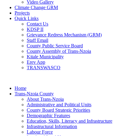
Video Gallery
Climate Change GRM
Projects
Quick Links
Contact Us
KDSP II
Grievance Redress Mechanism (GRM)
Staff Email
County Public Service Board
County Assembly of Trans-Nzoia
Kitale Municipality
Erev App
TRANSWASCO
Home
Trans-Nzoia County
About Trans-Nzoia
Administrative and Political Units
County Board Strategic Priorities
Demographic Features
Education, Skills, Literacy and Infrastructure
Infrastructural Information
Labour Force