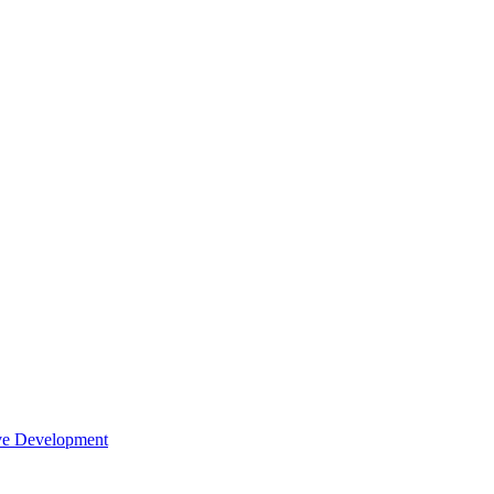
tive Development