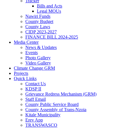
Tracker
Bills and Acts
Legal MOUs
Nawiri Funds
County Budget
County Laws
CIDP 2023-2027
FINANCE BILL 2024-2025
Media Center
News & Updates
Events
Photo Gallery
Video Gallery
Climate Change GRM
Projects
Quick Links
Contact Us
KDSP II
Grievance Redress Mechanism (GRM)
Staff Email
County Public Service Board
County Assembly of Trans-Nzoia
Kitale Municipality
Erev App
TRANSWASCO