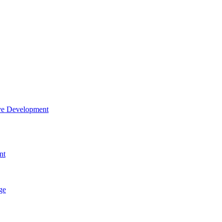
tive Development
nt
ge