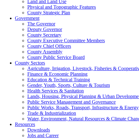
Land and Land Use
Physical and Topographic Features
County Strategic Plan
Government
The Governor
Deputy Governor
County Secretary
County Executive Committee Members
County Chief Officers
County Assembly
County Public Service Board
County Sectors
Agriculture, Irrigation, Livestock, Fisheries & Coopera
Finance & Economic Planning
Education & Technical Training
Gender, Youth, Sports, Culture & Tourism
Health Services & Sanitation
Lands, Housing, Physical Planning & Urban Developme
Public Service Management and Governance
Public Works, Roads, Transport, Infrastructure & Energy
Trade & Industrialization
Water, Environment, Natural Resources & Climate Chan
Resources
Downloads
Jobs and Career