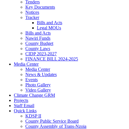
Tenders
Key Documents
Notices
Tracker
Bills and Acts
Legal MOUs
Bills and Acts
Nawiri Funds
County Budget
County Laws
CIDP 2023-2027
FINANCE BILL 2024-2025
Media Center
Media Center
News & Updates
Events
Photo Gallery
Video Gallery
Climate Change GRM
Projects
Staff Email
Quick Links
KDSP II
County Public Service Board
County Assembly of Trans-Nzoia