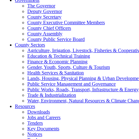
Government
The Governor
Deputy Governor
County Secretary
County Executive Committee Members
County Chief Officers
County Assembly
County Public Service Board
County Sectors
Agriculture, Irrigation, Livestock, Fisheries & Coopera
Education & Technical Training
Finance & Economic Planning
Gender, Youth, Sports, Culture & Tourism
Health Services & Sanitation
Lands, Housing, Physical Planning & Urban Developme
Public Service Management and Governance
Public Works, Roads, Transport, Infrastructure & Energy
Trade & Industrialization
Water, Environment, Natural Resources & Climate Chan
Resources
Downloads
Jobs and Careers
Tenders
Key Documents
Notices