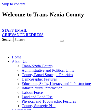
Skip to content
Welcome to Trans-Nzoia County
STAFF EMAIL
GRIEVANCE REDRESS
Search
Home
About Us
Trans-Nzoia County
Administrative and Political Units
County Broad Strategic Priorities
Demographic Features
Education, Skills, Literacy and Infrastructure
Infrastructural Information
Labour Force
Land and Land Use
Physical and Topographic Features
County Strategic Plan