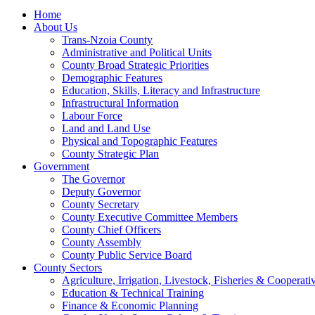
Home
About Us
Trans-Nzoia County
Administrative and Political Units
County Broad Strategic Priorities
Demographic Features
Education, Skills, Literacy and Infrastructure
Infrastructural Information
Labour Force
Land and Land Use
Physical and Topographic Features
County Strategic Plan
Government
The Governor
Deputy Governor
County Secretary
County Executive Committee Members
County Chief Officers
County Assembly
County Public Service Board
County Sectors
Agriculture, Irrigation, Livestock, Fisheries & Coopera
Education & Technical Training
Finance & Economic Planning