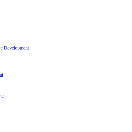
tive Development
nt
ge