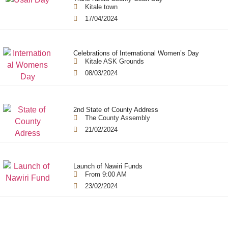
Kitale town
17/04/2024
Celebrations of International Women’s Day
Kitale ASK Grounds
08/03/2024
2nd State of County Address
The County Assembly
21/02/2024
Launch of Nawiri Funds
From 9:00 AM
23/02/2024