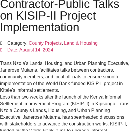
Contractor-Public Talks
on KISIP-II Project
Implementation
Category:
County Projects
,
Land & Housing
Date:
August 14, 2024
Trans Nzoia's Lands, Housing, and Urban Planning Executive,
Janerose Mutama, facilitates talks between contractors,
community members, and local officials to ensure smooth
implementation of the World Bank-funded KISIP-II project in
Kitale's informal settlements.
Less than two weeks after the launch of the Kenya Informal
Settlement Improvement Program (KISIP-II) in Kipsongo, Trans
Nzoia County’s Lands, Housing, and Urban Planning
Executive, Janerose Mutama, has spearheaded discussions
with stakeholders to advance the construction works. KISIP-II,
funded by the World Bank, aims to upgrade informal