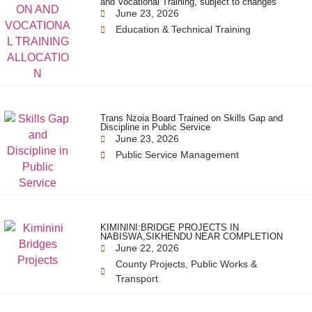
and Vocational Training, subject to changes
June 23, 2026
Education & Technical Training
Trans Nzoia Board Trained on Skills Gap and
Discipline in Public Service
June 23, 2026
Public Service Management
KIMININI:BRIDGE PROJECTS IN
NABISWA,SIKHENDU NEAR COMPLETION
June 22, 2026
County Projects
,
Public Works &
Transport