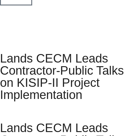
Lands CECM Leads
Contractor-Public Talks
on KISIP-II Project
Implementation
Lands CECM Leads