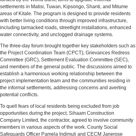
settlements in Matisi, Tuwan, Kipsongo, Shanti, and Mitume
areas of Kitale. The program is designed to provide residents
with better living conditions through improved infrastructure,
including tarmacked roads, streetlight installations, enhanced
water connectivity, and unclogged drainage systems.
The three-day forum brought together key stakeholders such as
the Project Coordination Team (CPCT), Grievances Redress
Committee (GRC), Settlement Evaluation Committee (SEC),
and members of the general public. The discussions aimed to
establish a harmonious working relationship between the
project implementation team and the communities residing in
the informal settlements, addressing concerns and averting
potential conflicts.
To quell fears of local residents being excluded from job
opportunities during the project, Sihaam Construction
Company Limited, the contractor, agreed to involve community
members in various aspects of the work. County Social
Safeguards Officer Pamela Indimuli and CECM Janerose