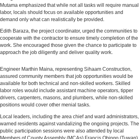
Mutama emphasized that while not all tasks will require manual
labor, locals should focus on available opportunities and
demand only what can realistically be provided.
Edith Baraza, the project coordinator, urged the communities to
cooperate with the contractor to ensure timely completion of the
work. She encouraged those given the chance to participate to
approach the job diligently and deliver quality work.
Engineer Marthin Maina, representing Sihaam Construction,
assured community members that job opportunities would be
available for both technical and non-skilled workers. Skilled
labor roles would include assistant machine operators, tipper
drivers, carpenters, masons, and plumbers, while non-skilled
positions would cover other menial tasks.
Local leaders, including the area chief and ward administrators,
warned residents against vandalizing the ongoing projects. The
public participation sessions were also attended by local
Members of County Assembly (MCAs) Francis Obingo (Tuwan)