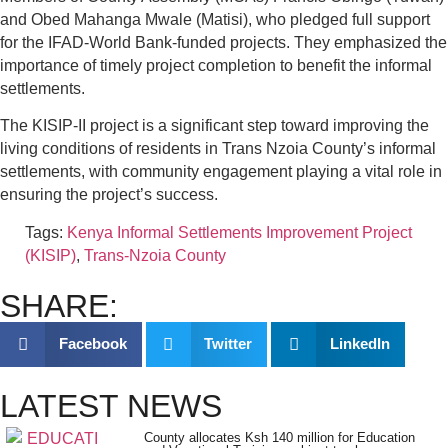
and Obed Mahanga Mwale (Matisi), who pledged full support
for the IFAD-World Bank-funded projects. They emphasized the
importance of timely project completion to benefit the informal
settlements.
The KISIP-II project is a significant step toward improving the
living conditions of residents in Trans Nzoia County’s informal
settlements, with community engagement playing a vital role in
ensuring the project’s success.
Tags:
Kenya Informal Settlements Improvement Project
(KISIP)
,
Trans-Nzoia County
SHARE:
Facebook
Twitter
LinkedIn
LATEST NEWS
County allocates Ksh 140 million for Education