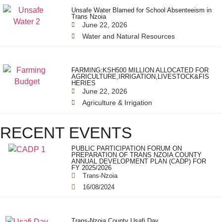
Unsafe Water Blamed for School Absenteeism in
Trans Nzoia
June 22, 2026
Water and Natural Resources
FARMING:KSH500 MILLION ALLOCATED FOR
AGRICULTURE,IRRIGATION,LIVESTOCK&FIS
HERIES
June 22, 2026
Agriculture & Irrigation
RECENT EVENTS
PUBLIC PARTICIPATION FORUM ON
PREPARATION OF TRANS NZOIA COUNTY
ANNUAL DEVELOPMENT PLAN (CADP) FOR
FY 2025/2026
Trans-Nzoia
16/08/2024
Trans-Nzoia County Usafi Day