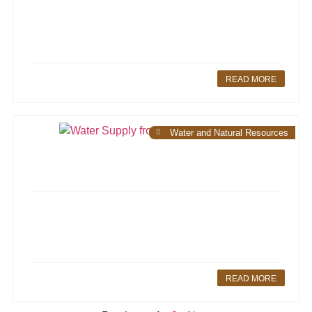
READ MORE
Water and Natural Resources
READ MORE