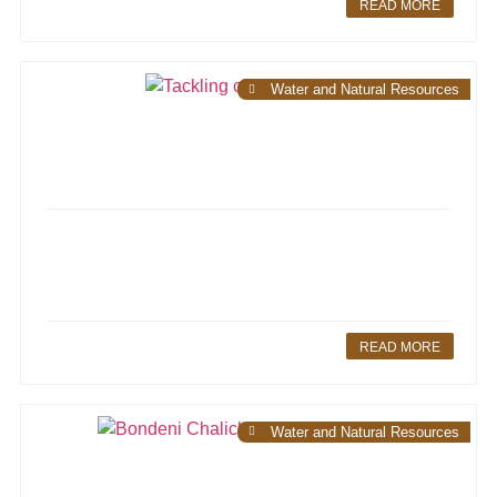
READ MORE
Water and Natural Resources
READ MORE
Water and Natural Resources