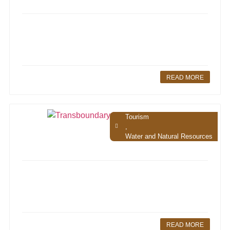
READ MORE
Tourism
,
Water and Natural Resources
READ MORE