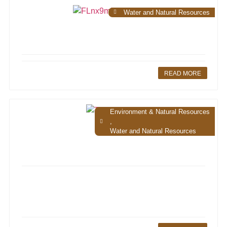
Water and Natural Resources
READ MORE
Environment & Natural Resources
,
Water and Natural Resources