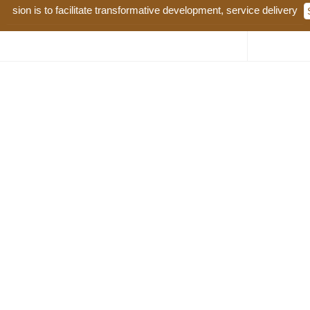
n is to facilitate transformative development, service delivery and go
Water and Natural Resources