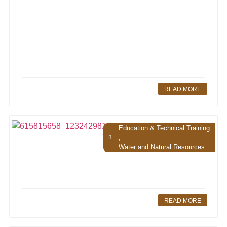
READ MORE
Education & Technical Training
,
Water and Natural Resources
READ MORE