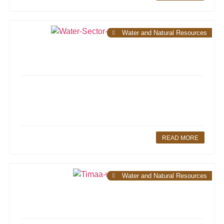
Water and Natural Resources
READ MORE
Water and Natural Resources