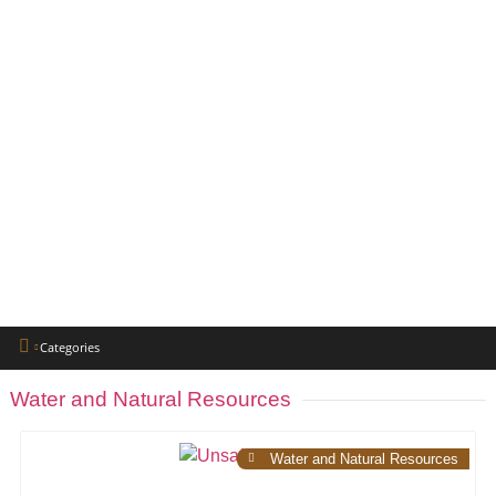
Categories
Water and Natural Resources
Water and Natural Resources