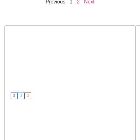
Previous
1
2
Next