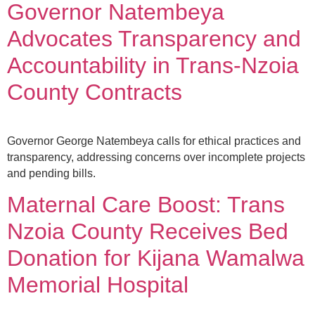
Governor Natembeya
Advocates Transparency and
Accountability in Trans-Nzoia
County Contracts
Governor George Natembeya calls for ethical practices and
transparency, addressing concerns over incomplete projects
and pending bills.
Maternal Care Boost: Trans
Nzoia County Receives Bed
Donation for Kijana Wamalwa
Memorial Hospital