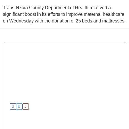
Trans-Nzoia County Department of Health received a
significant boost in its efforts to improve maternal healthcare
on Wednesday with the donation of 25 beds and mattresses.