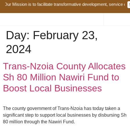
Our Mission is to facilitate transformative development, service deli
Day:
February 23,
2024
Trans-Nzoia County Allocates
Sh 80 Million Nawiri Fund to
Boost Local Businesses
The county government of Trans-Nzoia has today taken a
significant step to support local businesses by disbursing Sh
80 million through the Nawiri Fund.