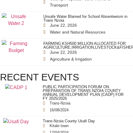
Transport
Unsafe Water Blamed for School Absenteeism in
Trans Nzoia
June 22, 2026
Water and Natural Resources
FARMING:KSH500 MILLION ALLOCATED FOR
AGRICULTURE,IRRIGATION,LIVESTOCK&FISHE
June 22, 2026
Agriculture & Irrigation
RECENT EVENTS
PUBLIC PARTICIPATION FORUM ON
PREPARATION OF TRANS NZOIA COUNTY
ANNUAL DEVELOPMENT PLAN (CADP) FOR
FY 2025/2026
Trans-Nzoia
16/08/2024
Trans-Nzoia County Usafi Day
Kitale town
17/04/2024