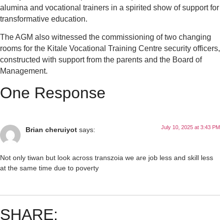
alumina and vocational trainers in a spirited show of support for
transformative education.
The AGM also witnessed the commissioning of two changing
rooms for the Kitale Vocational Training Centre security officers,
constructed with support from the parents and the Board of
Management.
One Response
July 10, 2025 at 3:43 PM
Brian cheruiyot
says:
Not only tiwan but look across transzoia we are job less and skill less
at the same time due to poverty
SHARE: