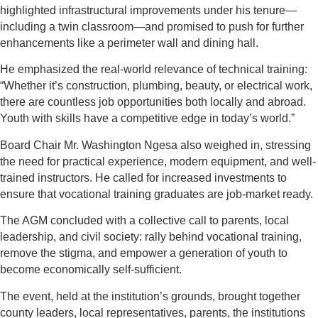
highlighted infrastructural improvements under his tenure—
including a twin classroom—and promised to push for further
enhancements like a perimeter wall and dining hall.
He emphasized the real-world relevance of technical training:
“Whether it’s construction, plumbing, beauty, or electrical work,
there are countless job opportunities both locally and abroad.
Youth with skills have a competitive edge in today’s world.”
Board Chair Mr. Washington Ngesa also weighed in, stressing
the need for practical experience, modern equipment, and well-
trained instructors. He called for increased investments to
ensure that vocational training graduates are job-market ready.
The AGM concluded with a collective call to parents, local
leadership, and civil society: rally behind vocational training,
remove the stigma, and empower a generation of youth to
become economically self-sufficient.
The event, held at the institution’s grounds, brought together
county leaders, local representatives, parents, the institutions