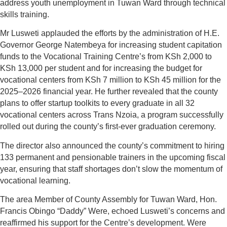
address youth unemployment in Tuwan Ward through technical
skills training.
Mr Lusweti applauded the efforts by the administration of H.E.
Governor George Natembeya for increasing student capitation
funds to the Vocational Training Centre’s from KSh 2,000 to
KSh 13,000 per student and for increasing the budget for
vocational centers from KSh 7 million to KSh 45 million for the
2025–2026 financial year. He further revealed that the county
plans to offer startup toolkits to every graduate in all 32
vocational centers across Trans Nzoia, a program successfully
rolled out during the county’s first-ever graduation ceremony.
The director also announced the county’s commitment to hiring
133 permanent and pensionable trainers in the upcoming fiscal
year, ensuring that staff shortages don’t slow the momentum of
vocational learning.
The area Member of County Assembly for Tuwan Ward, Hon.
Francis Obingo “Daddy” Were, echoed Lusweti’s concerns and
reaffirmed his support for the Centre’s development. Were