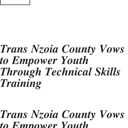
𝑻𝒓𝒂𝒏𝒔 𝑵𝒛𝒐𝒊𝒂 𝑪𝒐𝒖𝒏𝒕𝒚 𝑽𝒐𝒘𝒔
𝒕𝒐 𝑬𝒎𝒑𝒐𝒘𝒆𝒓 𝒀𝒐𝒖𝒕𝒉
𝑻𝒉𝒓𝒐𝒖𝒈𝒉 𝑻𝒆𝒄𝒉𝒏𝒊𝒄𝒂𝒍 𝑺𝒌𝒊𝒍𝒍𝒔
𝑻𝒓𝒂𝒊𝒏𝒊𝒏𝒈
𝑻𝒓𝒂𝒏𝒔 𝑵𝒛𝒐𝒊𝒂 𝑪𝒐𝒖𝒏𝒕𝒚 𝑽𝒐𝒘𝒔
𝒕𝒐 𝑬𝒎𝒑𝒐𝒘𝒆𝒓 𝒀𝒐𝒖𝒕𝒉