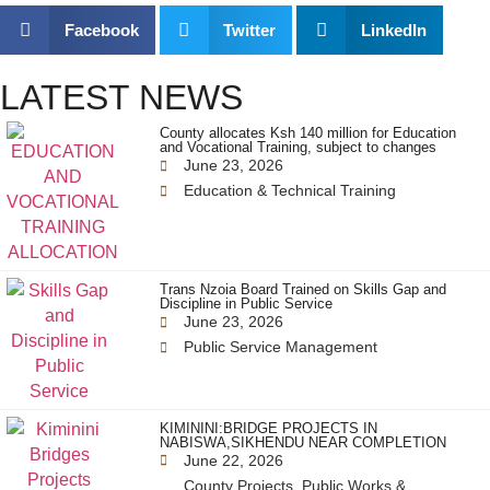
Facebook
Twitter
LinkedIn
LATEST NEWS
County allocates Ksh 140 million for Education
and Vocational Training, subject to changes
June 23, 2026
Education & Technical Training
Trans Nzoia Board Trained on Skills Gap and
Discipline in Public Service
June 23, 2026
Public Service Management
KIMININI:BRIDGE PROJECTS IN
NABISWA,SIKHENDU NEAR COMPLETION
June 22, 2026
County Projects
,
Public Works &