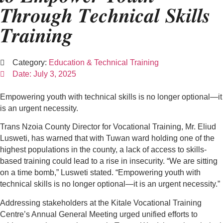
𝑻𝒉𝒓𝒐𝒖𝒈𝒉 𝑻𝒆𝒄𝒉𝒏𝒊𝒄𝒂𝒍 𝑺𝒌𝒊𝒍𝒍𝒔
𝑻𝒓𝒂𝒊𝒏𝒊𝒏𝒈
Category:
Education & Technical Training
Date:
July 3, 2025
Empowering youth with technical skills is no longer optional—it
is an urgent necessity.
Trans Nzoia County Director for Vocational Training, Mr. Eliud
Lusweti, has warned that with Tuwan ward holding one of the
highest populations in the county, a lack of access to skills-
based training could lead to a rise in insecurity. “We are sitting
on a time bomb,” Lusweti stated. “Empowering youth with
technical skills is no longer optional—it is an urgent necessity.”
Addressing stakeholders at the Kitale Vocational Training
Centre’s Annual General Meeting urged unified efforts to