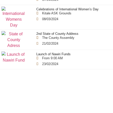
Celebrations of International Women’s Day
Kitale ASK Grounds
08/03/2024
2nd State of County Address
The County Assembly
21/02/2024
Launch of Nawiri Funds
From 9:00 AM
23/02/2024