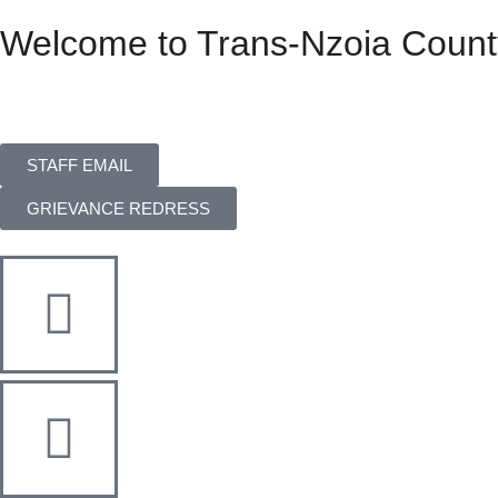
Welcome to Trans-Nzoia Count
STAFF EMAIL
GRIEVANCE REDRESS