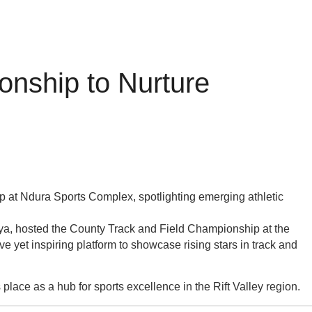
onship to Nurture
 at Ndura Sports Complex, spotlighting emerging athletic
enya, hosted the County Track and Field Championship at the
e yet inspiring platform to showcase rising stars in track and
s place as a hub for sports excellence in the Rift Valley region.