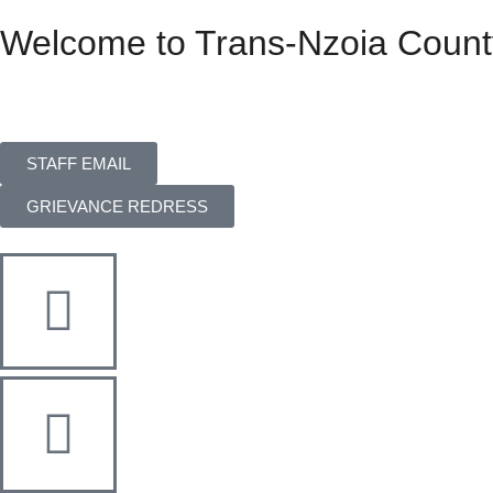
Welcome to Trans-Nzoia Count
STAFF EMAIL
GRIEVANCE REDRESS