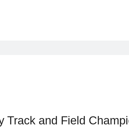
y Track and Field Champi