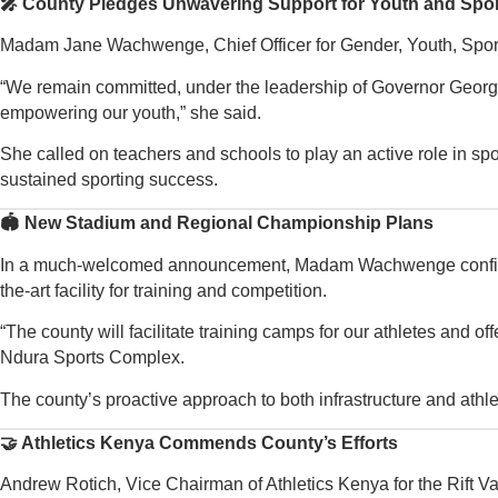
🎤 County Pledges Unwavering Support for Youth and Spo
Madam Jane Wachwenge, Chief Officer for Gender, Youth, Sports
“We remain committed, under the leadership of Governor George 
empowering our youth,” she said.
She called on teachers and schools to play an active role in spot
sustained sporting success.
🏟️ New Stadium and Regional Championship Plans
In a much-welcomed announcement, Madam Wachwenge confirmed th
the-art facility for training and competition.
“The county will facilitate training camps for our athletes and o
Ndura Sports Complex.
The county’s proactive approach to both infrastructure and athl
🤝 Athletics Kenya Commends County’s Efforts
Andrew Rotich, Vice Chairman of Athletics Kenya for the Rift V