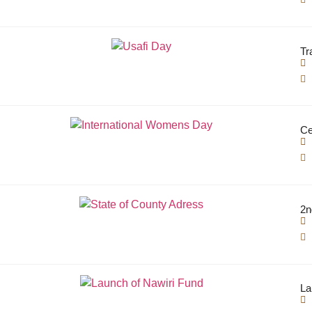
Tr
Ce
2n
La