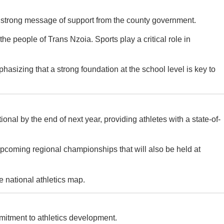
a strong message of support from the county government.
 people of Trans Nzoia. Sports play a critical role in
hasizing that a strong foundation at the school level is key to
 by the end of next year, providing athletes with a state-of-
he upcoming regional championships that will also be held at
e national athletics map.
mitment to athletics development.