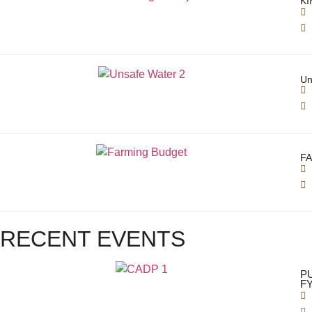
KI
Un
FA
RECENT EVENTS
P
FY