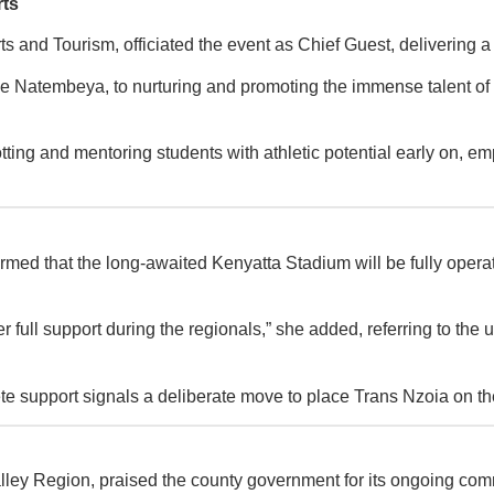
rts
 and Tourism, officiated the event as Chief Guest, delivering 
Natembeya, to nurturing and promoting the immense talent of the
ting and mentoring students with athletic potential early on, emp
at the long-awaited Kenyatta Stadium will be fully operational
ffer full support during the regionals,” she added, referring to t
ete support signals a deliberate move to place Trans Nzoia on th
alley Region, praised the county government for its ongoing com