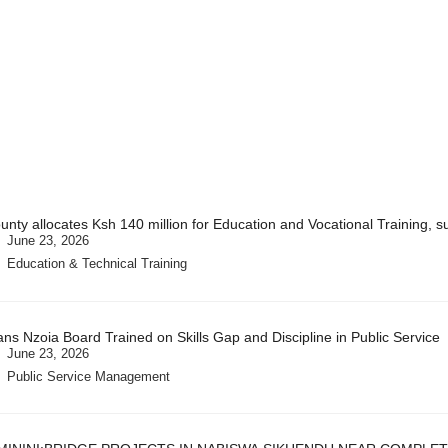
unty allocates Ksh 140 million for Education and Vocational Training, s
June 23, 2026
Education & Technical Training
ans Nzoia Board Trained on Skills Gap and Discipline in Public Service
June 23, 2026
Public Service Management