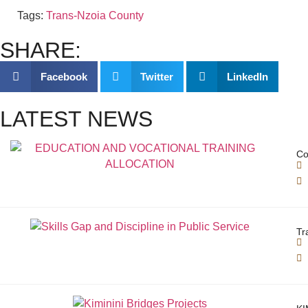
Tags:
Trans-Nzoia County
SHARE:
Facebook
Twitter
LinkedIn
LATEST NEWS
Co
Tr