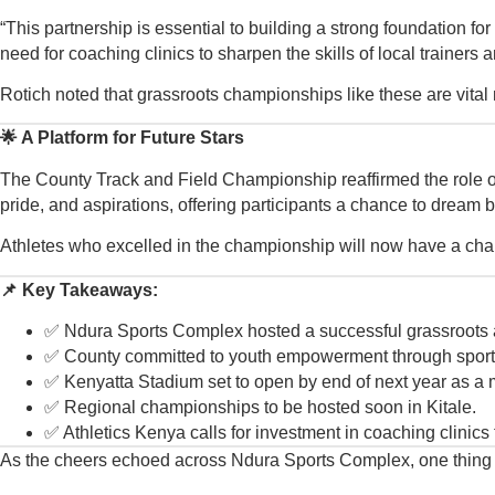
“This partnership is essential to building a strong foundation fo
need for coaching clinics to sharpen the skills of local trainers 
Rotich noted that grassroots championships like these are vital not
🌟 A Platform for Future Stars
The County Track and Field Championship reaffirmed the role of 
pride, and aspirations, offering participants a chance to dream
Athletes who excelled in the championship will now have a chanc
📌 Key Takeaways:
✅ Ndura Sports Complex hosted a successful grassroots 
✅ County committed to youth empowerment through sport
✅ Kenyatta Stadium set to open by end of next year as a 
✅ Regional championships to be hosted soon in Kitale.
✅ Athletics Kenya calls for investment in coaching clinics 
As the cheers echoed across Ndura Sports Complex, one thing beca