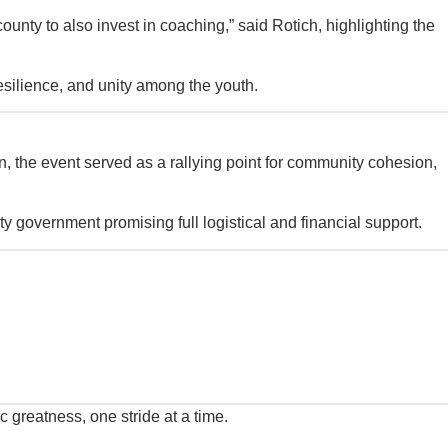
county to also invest in coaching,” said Rotich, highlighting the
 resilience, and unity among the youth.
n, the event served as a rallying point for community cohesion,
y government promising full logistical and financial support.
 greatness, one stride at a time.