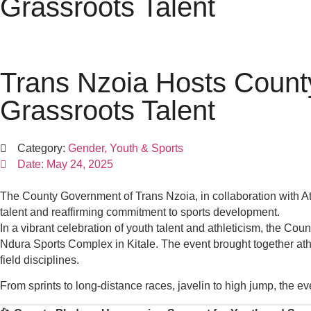
Grassroots Talent
Trans Nzoia Hosts Count
Grassroots Talent
Category:
Gender, Youth & Sports
Date:
May 24, 2025
The County Government of Trans Nzoia, in collaboration with A
talent and reaffirming commitment to sports development.
In a vibrant celebration of youth talent and athleticism, the C
Ndura Sports Complex in Kitale. The event brought together athle
field disciplines.
From sprints to long-distance races, javelin to high jump, the eve