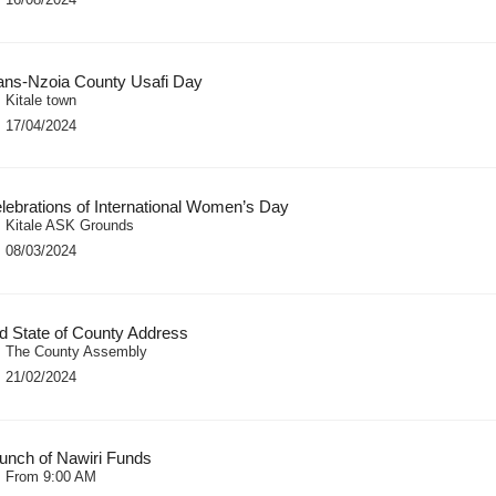
ans-Nzoia County Usafi Day
Kitale town
17/04/2024
lebrations of International Women’s Day
Kitale ASK Grounds
08/03/2024
d State of County Address
The County Assembly
21/02/2024
unch of Nawiri Funds
From 9:00 AM