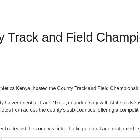
y Track and Field Champi
thletics Kenya, hosted the County Track and Field Championship
ounty Government of Trans Nzoia, in partnership with Athletics K
tes from across the county’s sub-counties, offering a competitiv
nt reflected the county’s rich athletic potential and reaffirmed it