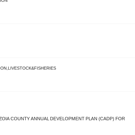
TION
ION,LIVESTOCK&FISHERIES
NZOIA COUNTY ANNUAL DEVELOPMENT PLAN (CADP) FOR