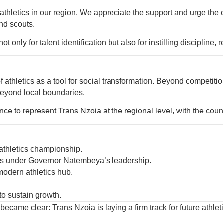
r athletics in our region. We appreciate the support and urge the 
and scouts.
 only for talent identification but also for instilling discipline,
athletics as a tool for social transformation. Beyond competitio
 beyond local boundaries.
e to represent Trans Nzoia at the regional level, with the count
athletics championship.
s under Governor Natembeya’s leadership.
modern athletics hub.
to sustain growth.
me clear: Trans Nzoia is laying a firm track for future athletic