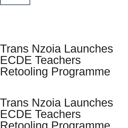
Trans Nzoia Launches
ECDE Teachers
Retooling Programme
Trans Nzoia Launches
ECDE Teachers
Retooling Programme