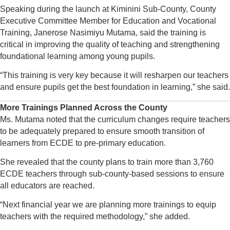
Speaking during the launch at Kiminini Sub-County, County
Executive Committee Member for Education and Vocational
Training, Janerose Nasimiyu Mutama, said the training is
critical in improving the quality of teaching and strengthening
foundational learning among young pupils.
“This training is very key because it will resharpen our teachers
and ensure pupils get the best foundation in learning,” she said.
More Trainings Planned Across the County
Ms. Mutama noted that the curriculum changes require teachers
to be adequately prepared to ensure smooth transition of
learners from ECDE to pre-primary education.
She revealed that the county plans to train more than 3,760
ECDE teachers through sub-county-based sessions to ensure
all educators are reached.
“Next financial year we are planning more trainings to equip
teachers with the required methodology,” she added.