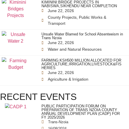
KIMININI:BRIDGE PROJECTS IN
NABISWA,SIKHENDU NEAR COMPLETION
June 22, 2026
County Projects
,
Public Works &
Transport
Unsafe Water Blamed for School Absenteeism in
Trans Nzoia
June 22, 2026
Water and Natural Resources
FARMING:KSH500 MILLION ALLOCATED FOR
AGRICULTURE,IRRIGATION,LIVESTOCK&FIS
HERIES
June 22, 2026
Agriculture & Irrigation
RECENT EVENTS
PUBLIC PARTICIPATION FORUM ON
PREPARATION OF TRANS NZOIA COUNTY
ANNUAL DEVELOPMENT PLAN (CADP) FOR
FY 2025/2026
Trans-Nzoia
16/08/2024