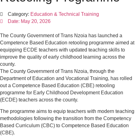
Category:
Education & Technical Training
Date:
May 20, 2026
The County Government of Trans Nzoia has launched a
Competence Based Education retooling programme aimed at
equipping ECDE teachers with updated teaching skills to
improve the quality of early childhood learning across the
county.
The County Government of Trans Nzoia, through the
Department of Education and Vocational Training, has rolled
out a Competence Based Education (CBE) retooling
programme for Early Childhood Development Education
(ECDE) teachers across the county.
The programme aims to equip teachers with modern teaching
methodologies following the transition from the Competency
Based Curriculum (CBC) to Competence Based Education
(CBE).