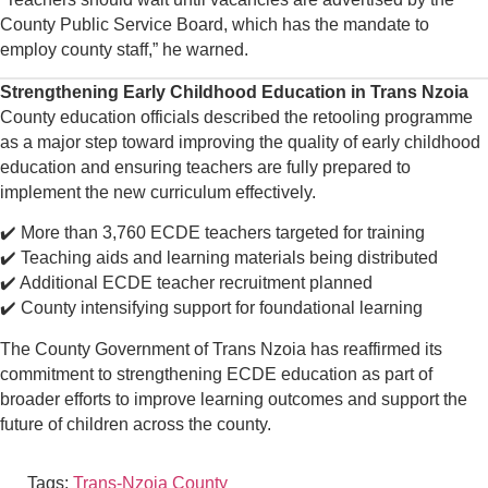
County Public Service Board, which has the mandate to
employ county staff,” he warned.
Strengthening Early Childhood Education in Trans Nzoia
County education officials described the retooling programme
as a major step toward improving the quality of early childhood
education and ensuring teachers are fully prepared to
implement the new curriculum effectively.
✔️ More than 3,760 ECDE teachers targeted for training
✔️ Teaching aids and learning materials being distributed
✔️ Additional ECDE teacher recruitment planned
✔️ County intensifying support for foundational learning
The County Government of Trans Nzoia has reaffirmed its
commitment to strengthening ECDE education as part of
broader efforts to improve learning outcomes and support the
future of children across the county.
Tags:
Trans-Nzoia County