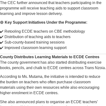
The CEC further announced that teachers participating in the
programme will receive teaching aids to support classroom
learning and improve lesson delivery.
🟢
Key Support Initiatives Under the Programme:
✔️ Retooling ECDE teachers on CBE methodology
✔️ Distribution of teaching aids to teachers
✔️ Sub-county-based training sessions
✔️ Improved classroom learning support
County Distributes Learning Materials to ECDE Centres
The county government has also started distributing exercise
books, pencils, and chalk to ECDE centres across Trans Nzoia.
According to Ms. Mutama, the initiative is intended to reduce
the burden on teachers who often purchase classroom
materials using their own resources while also encouraging
higher enrolment in ECDE centres.
She also announced plans to organise an ECDE teachers’