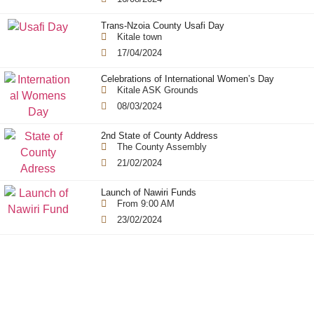
Trans-Nzoia County Usafi Day
Kitale town
17/04/2024
Celebrations of International Women’s Day
Kitale ASK Grounds
08/03/2024
2nd State of County Address
The County Assembly
21/02/2024
Launch of Nawiri Funds
From 9:00 AM
23/02/2024