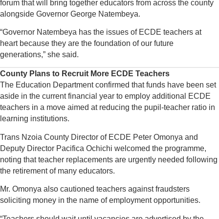
forum that will bring together educators from across the county
alongside Governor George Natembeya.
“Governor Natembeya has the issues of ECDE teachers at
heart because they are the foundation of our future
generations,” she said.
County Plans to Recruit More ECDE Teachers
The Education Department confirmed that funds have been set
aside in the current financial year to employ additional ECDE
teachers in a move aimed at reducing the pupil-teacher ratio in
learning institutions.
Trans Nzoia County Director of ECDE Peter Omonya and
Deputy Director Pacifica Ochichi welcomed the programme,
noting that teacher replacements are urgently needed following
the retirement of many educators.
Mr. Omonya also cautioned teachers against fraudsters
soliciting money in the name of employment opportunities.
“Teachers should wait until vacancies are advertised by the