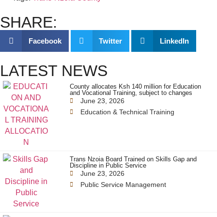
SHARE:
Facebook
Twitter
LinkedIn
LATEST NEWS
County allocates Ksh 140 million for Education
and Vocational Training, subject to changes
June 23, 2026
Education & Technical Training
Trans Nzoia Board Trained on Skills Gap and
Discipline in Public Service
June 23, 2026
Public Service Management