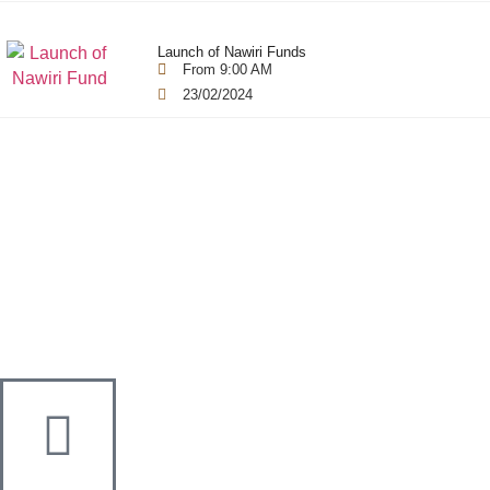
Launch of Nawiri Funds
From 9:00 AM
23/02/2024