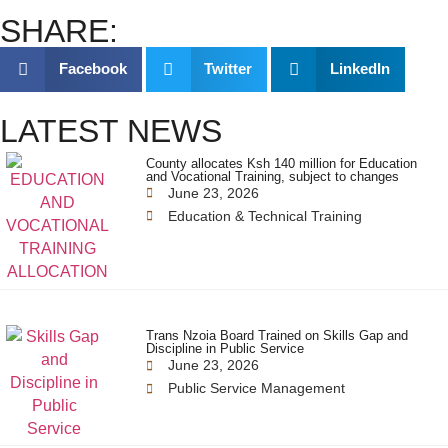
SHARE:
Facebook
Twitter
LinkedIn
LATEST NEWS
County allocates Ksh 140 million for Education
and Vocational Training, subject to changes
June 23, 2026
Education & Technical Training
Trans Nzoia Board Trained on Skills Gap and
Discipline in Public Service
June 23, 2026
Public Service Management