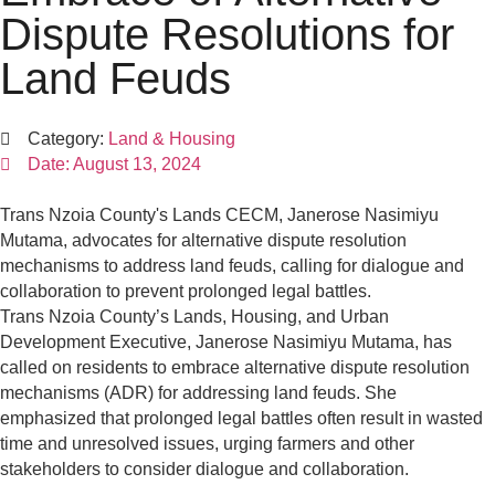
Dispute Resolutions for
Land Feuds
Category:
Land & Housing
Date:
August 13, 2024
Trans Nzoia County's Lands CECM, Janerose Nasimiyu
Mutama, advocates for alternative dispute resolution
mechanisms to address land feuds, calling for dialogue and
collaboration to prevent prolonged legal battles.
Trans Nzoia County’s Lands, Housing, and Urban
Development Executive, Janerose Nasimiyu Mutama, has
called on residents to embrace alternative dispute resolution
mechanisms (ADR) for addressing land feuds. She
emphasized that prolonged legal battles often result in wasted
time and unresolved issues, urging farmers and other
stakeholders to consider dialogue and collaboration.