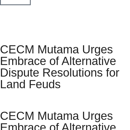
CECM Mutama Urges
Embrace of Alternative
Dispute Resolutions for
Land Feuds
CECM Mutama Urges
Embrace of Alternative