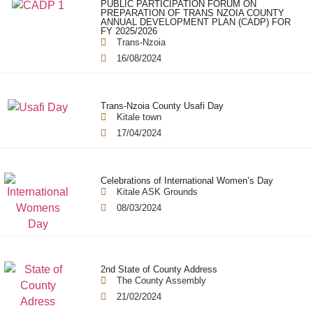
PUBLIC PARTICIPATION FORUM ON
PREPARATION OF TRANS NZOIA COUNTY
ANNUAL DEVELOPMENT PLAN (CADP) FOR
FY 2025/2026
Trans-Nzoia
16/08/2024
Trans-Nzoia County Usafi Day
Kitale town
17/04/2024
Celebrations of International Women’s Day
Kitale ASK Grounds
08/03/2024
2nd State of County Address
The County Assembly
21/02/2024