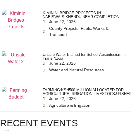
KIMININI:BRIDGE PROJECTS IN
NABISWA,SIKHENDU NEAR COMPLETION
June 22, 2026
County Projects
,
Public Works &
Transport
Unsafe Water Blamed for School Absenteeism in
Trans Nzoia
June 22, 2026
Water and Natural Resources
FARMING:KSH500 MILLION ALLOCATED FOR
AGRICULTURE,IRRIGATION,LIVESTOCK&FISHE
June 22, 2026
Agriculture & Irrigation
RECENT EVENTS