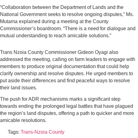
“Collaboration between the Department of Lands and the
National Government seeks to resolve ongoing disputes,” Ms.
Mutama explained during a meeting at the County
Commissioner’s boardroom. “There is a need for dialogue and
mutual understanding to reach amicable solutions.”
Trans Nzoia County Commissioner Gideon Oyagi also
addressed the meeting, calling on farm leaders to engage with
members to produce original documentation that could help
clarify ownership and resolve disputes. He urged members to
put aside their differences and find peaceful ways to resolve
their land issues.
The push for ADR mechanisms marks a significant step
towards ending the prolonged legal battles that have plagued
the region’s land disputes, offering a path to quicker and more
amicable resolutions.
Tags:
Trans-Nzoia County