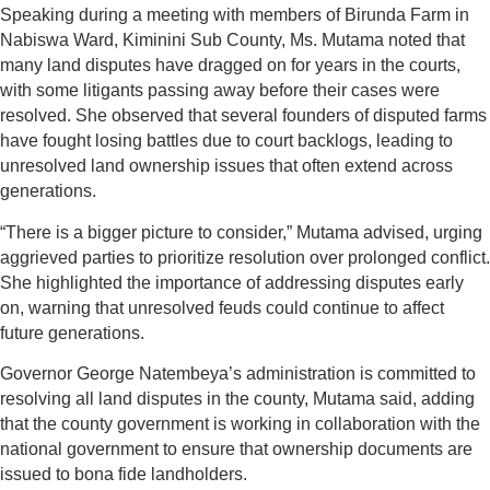
Speaking during a meeting with members of Birunda Farm in
Nabiswa Ward, Kiminini Sub County, Ms. Mutama noted that
many land disputes have dragged on for years in the courts,
with some litigants passing away before their cases were
resolved. She observed that several founders of disputed farms
have fought losing battles due to court backlogs, leading to
unresolved land ownership issues that often extend across
generations.
“There is a bigger picture to consider,” Mutama advised, urging
aggrieved parties to prioritize resolution over prolonged conflict.
She highlighted the importance of addressing disputes early
on, warning that unresolved feuds could continue to affect
future generations.
Governor George Natembeya’s administration is committed to
resolving all land disputes in the county, Mutama said, adding
that the county government is working in collaboration with the
national government to ensure that ownership documents are
issued to bona fide landholders.