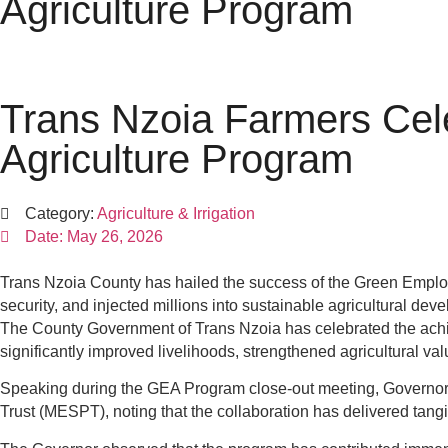
Agriculture Program
Trans Nzoia Farmers Cel
Agriculture Program
Category:
Agriculture & Irrigation
Date:
May 26, 2026
Trans Nzoia County has hailed the success of the Green Emplo
security, and injected millions into sustainable agricultural deve
The County Government of Trans Nzoia has celebrated the achiev
significantly improved livelihoods, strengthened agricultural v
Speaking during the GEA Program close-out meeting, Governo
Trust (MESPT), noting that the collaboration has delivered tan