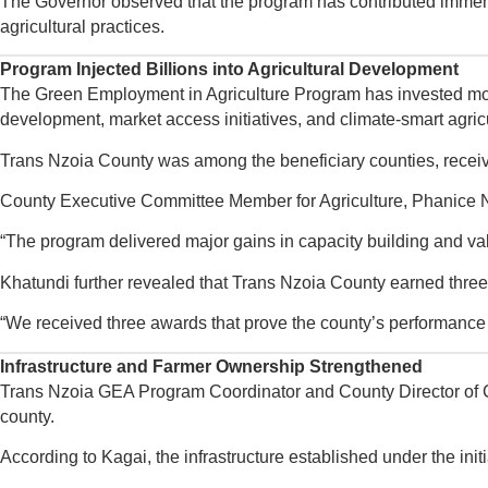
The Governor observed that the program has contributed immens
agricultural practices.
Program Injected Billions into Agricultural Development
The Green Employment in Agriculture Program has invested more t
development, market access initiatives, and climate-smart agric
Trans Nzoia County was among the beneficiary counties, receivin
County Executive Committee Member for Agriculture, Phanice Na
“The program delivered major gains in capacity building and val
Khatundi further revealed that Trans Nzoia County earned three 
“We received three awards that prove the county’s performance a
Infrastructure and Farmer Ownership Strengthened
Trans Nzoia GEA Program Coordinator and County Director of Cr
county.
According to Kagai, the infrastructure established under the in