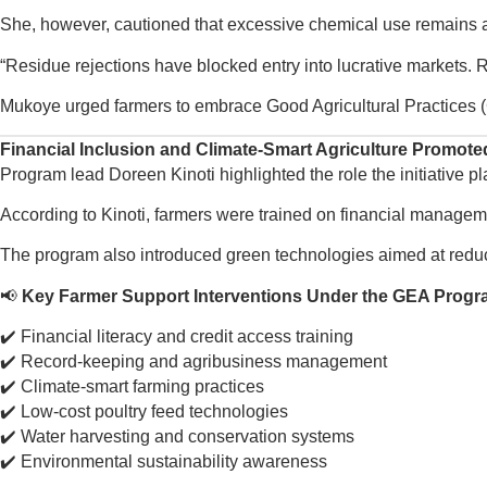
She, however, cautioned that excessive chemical use remains a s
“Residue rejections have blocked entry into lucrative markets. R
Mukoye urged farmers to embrace Good Agricultural Practices (
Financial Inclusion and Climate-Smart Agriculture Promote
Program lead Doreen Kinoti highlighted the role the initiative p
According to Kinoti, farmers were trained on financial managemen
The program also introduced green technologies aimed at reduc
📢
Key Farmer Support Interventions Under the GEA Progr
✔️ Financial literacy and credit access training
✔️ Record-keeping and agribusiness management
✔️ Climate-smart farming practices
✔️ Low-cost poultry feed technologies
✔️ Water harvesting and conservation systems
✔️ Environmental sustainability awareness