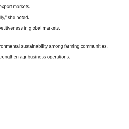
export markets.
ly,” she noted.
titiveness in global markets.
nvironmental sustainability among farming communities.
strengthen agribusiness operations.