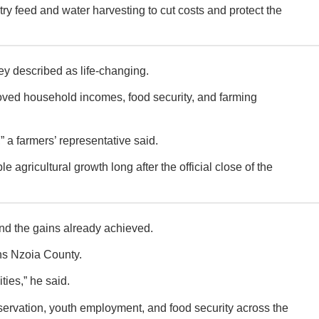
try feed and water harvesting to cut costs and protect the
 described as life-changing.
mproved household incomes, food security, and farming
 a farmers’ representative said.
agricultural growth long after the official close of the
nd the gains already achieved.
ns Nzoia County.
ties,” he said.
onservation, youth employment, and food security across the