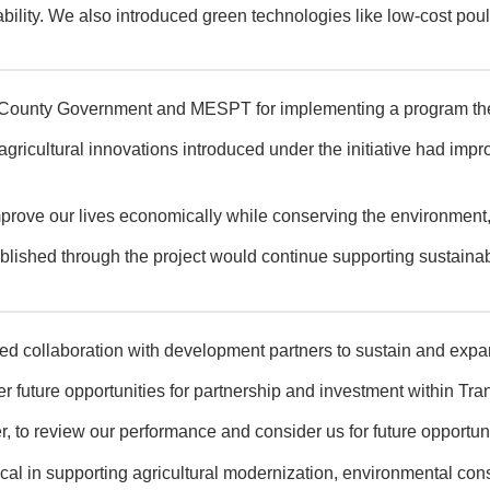
bility. We also introduced green technologies like low-cost poul
 County Government and MESPT for implementing a program they
nd agricultural innovations introduced under the initiative had i
mprove our lives economically while conserving the environment,”
ished through the project would continue supporting sustainable 
ed collaboration with development partners to sustain and expa
future opportunities for partnership and investment within Tra
r, to review our performance and consider us for future opportuni
ritical in supporting agricultural modernization, environmental c