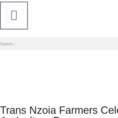
Trans Nzoia Farmers Cel