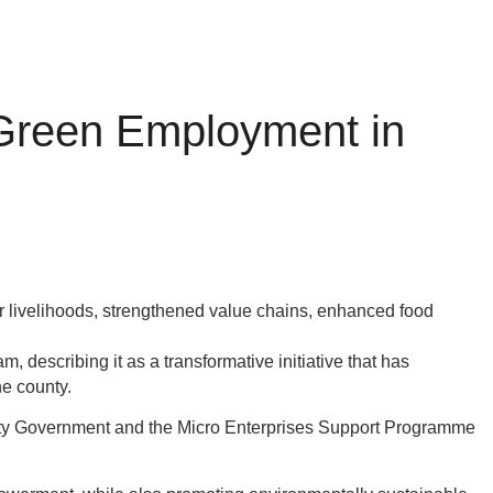
 Green Employment in
 livelihoods, strengthened value chains, enhanced food
escribing it as a transformative initiative that has
he county.
ty Government and the Micro Enterprises Support Programme