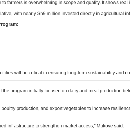
r to farmers is overwhelming in scope and quality. It shows real
ive, with nearly Sh9 million invested directly in agricultural inf
Program:
ities will be critical in ensuring long-term sustainability and co
e program initially focused on dairy and meat production befor
 poultry production, and export vegetables to increase resilienc
ed infrastructure to strengthen market access,” Mukoye said.