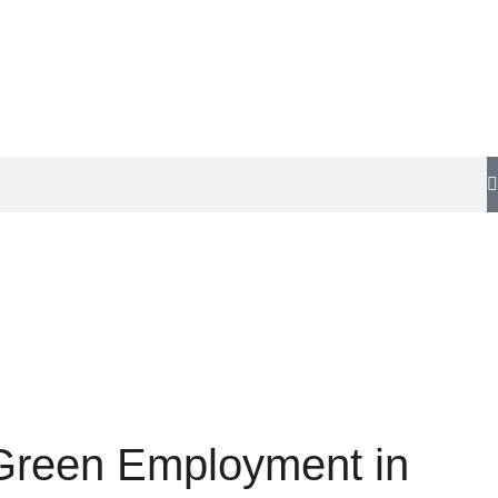
 Green Employment in