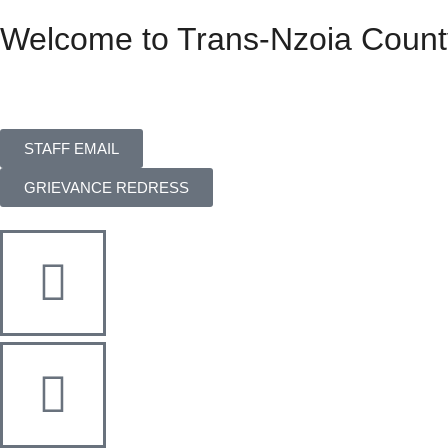
Welcome to Trans-Nzoia Count
STAFF EMAIL
GRIEVANCE REDRESS