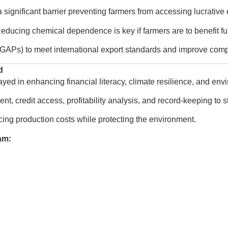
ignificant barrier preventing farmers from accessing lucrative 
educing chemical dependence is key if farmers are to benefit ful
GAPs) to meet international export standards and improve compe
d
layed in enhancing financial literacy, climate resilience, and e
t, credit access, profitability analysis, and record-keeping to 
ing production costs while protecting the environment.
am: