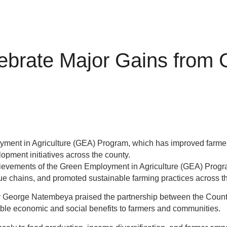
ebrate Major Gains from
yment in Agriculture (GEA) Program, which has improved farmer
lopment initiatives across the county.
ements of the Green Employment in Agriculture (GEA) Program, d
alue chains, and promoted sustainable farming practices across t
r George Natembeya praised the partnership between the Coun
gible economic and social benefits to farmers and communities.