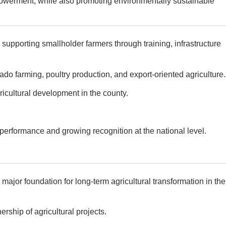
powerment, while also promoting environmentally sustainable
supporting smallholder farmers through training, infrastructure
do farming, poultry production, and export-oriented agriculture.
cultural development in the county.
performance and growing recognition at the national level.
or foundation for long-term agricultural transformation in the
ship of agricultural projects.