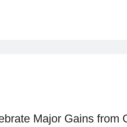
ebrate Major Gains from