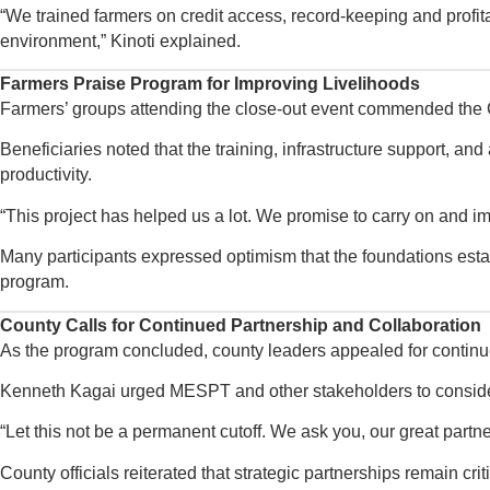
“We trained farmers on credit access, record-keeping and profita
environment,” Kinoti explained.
Farmers Praise Program for Improving Livelihoods
Farmers’ groups attending the close-out event commended the
Beneficiaries noted that the training, infrastructure support, a
productivity.
“This project has helped us a lot. We promise to carry on and i
Many participants expressed optimism that the foundations establ
program.
County Calls for Continued Partnership and Collaboration
As the program concluded, county leaders appealed for continu
Kenneth Kagai urged MESPT and other stakeholders to consider 
“Let this not be a permanent cutoff. We ask you, our great partne
County officials reiterated that strategic partnerships remain c