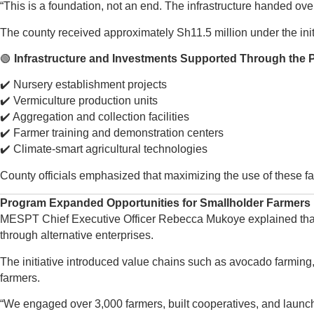
“This is a foundation, not an end. The infrastructure handed ove
The county received approximately Sh11.5 million under the initiat
🟢
Infrastructure and Investments Supported Through the 
✔️ Nursery establishment projects
✔️ Vermiculture production units
✔️ Aggregation and collection facilities
✔️ Farmer training and demonstration centers
✔️ Climate-smart agricultural technologies
County officials emphasized that maximizing the use of these facil
Program Expanded Opportunities for Smallholder Farmers
MESPT Chief Executive Officer Rebecca Mukoye explained that th
through alternative enterprises.
The initiative introduced value chains such as avocado farming,
farmers.
“We engaged over 3,000 farmers, built cooperatives, and launch