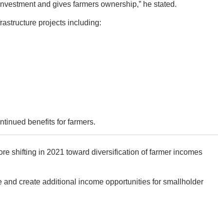
 investment and gives farmers ownership,” he stated.
rastructure projects including:
ntinued benefits for farmers.
e shifting in 2021 toward diversification of farmer incomes
e and create additional income opportunities for smallholder