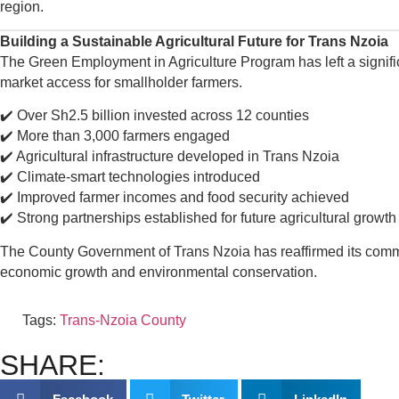
region.
Building a Sustainable Agricultural Future for Trans Nzoia
The Green Employment in Agriculture Program has left a signific
market access for smallholder farmers.
✔️ Over Sh2.5 billion invested across 12 counties
✔️ More than 3,000 farmers engaged
✔️ Agricultural infrastructure developed in Trans Nzoia
✔️ Climate-smart technologies introduced
✔️ Improved farmer incomes and food security achieved
✔️ Strong partnerships established for future agricultural growth
The County Government of Trans Nzoia has reaffirmed its commit
economic growth and environmental conservation.
Tags:
Trans-Nzoia County
SHARE: