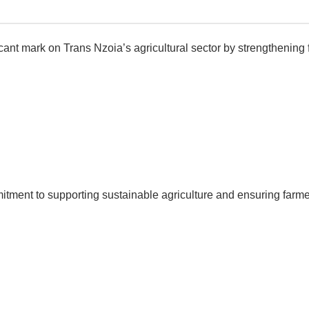
ant mark on Trans Nzoia’s agricultural sector by strengthening 
ment to supporting sustainable agriculture and ensuring farmer