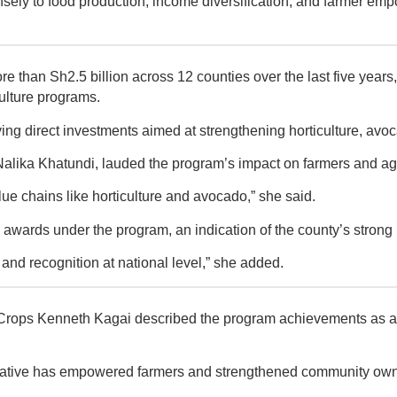
ely to food production, income diversification, and farmer em
han Sh2.5 billion across 12 counties over the last five years, 
ulture programs.
g direct investments aimed at strengthening horticulture, avoca
lika Khatundi, lauded the program’s impact on farmers and agri
ue chains like horticulture and avocado,” she said.
awards under the program, an indication of the county’s strong 
nd recognition at national level,” she added.
ops Kenneth Kagai described the program achievements as a maj
itiative has empowered farmers and strengthened community owner