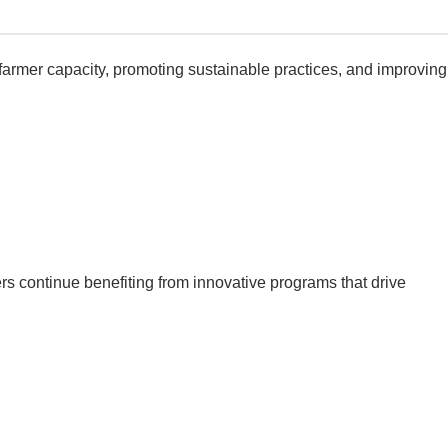
farmer capacity, promoting sustainable practices, and improving
s continue benefiting from innovative programs that drive