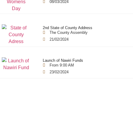
08/03/2024
2nd State of County Address
The County Assembly
21/02/2024
Launch of Nawiri Funds
From 9:00 AM
23/02/2024