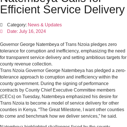
Efficient Service Delivery
Category:
News & Updates
Date:
July 16, 2024
Governor George Natembeya of Trans Nzoia pledges zero
tolerance for corruption and inefficiency, emphasizing the need
for transparent service delivery and setting ambitious targets for
county revenue collection.
Trans Nzoia Governor George Natembeya has pledged a zero-
tolerance approach to corruption and inefficiency within the
county government. During the signing of performance
contracts by County Chief Executive Committee members
(CECs) on Tuesday, Natembeya emphasized his desire for
Trans Nzoia to become a model of service delivery for other
counties in Kenya. “The Great Milestone, I want other counties
to come and benchmark how we deliver services,” he said.
Natembeya highlighted challenges faced by the county,