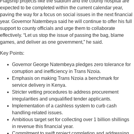
Flagship projects like the stadium and the county hospital are
expected to be completed within the current calendar year,
paving the way for a focus on social issues in the next financial
year. Governor Natembeya said he will continue to offer his full
support to county officials and urge them to collaborate
effectively. “Let us stop the issue of passing the bag, blame
games, and deliver as one government,” he said.
Key Points:
Governor George Natembeya pledges zero tolerance for
corruption and inefficiency in Trans Nzoia.
Emphasis on making Trans Nzoia a benchmark for
service delivery in Kenya.
Stricter vetting procedures to address procurement
irregularities and unqualified tender applicants.
Implementation of a cashless system to curb cash
handling-related issues.
Ambitious target set for collecting over 1 billion shillings
in revenue this financial year.
Commitment to swift project completion and addressing