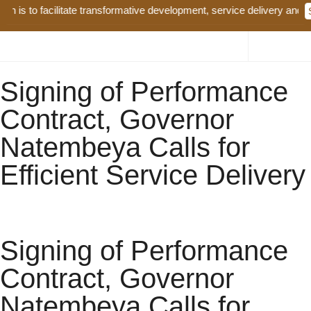
to facilitate transformative development, service delivery and good g
Signing of Performance
Contract, Governor
Natembeya Calls for
Efficient Service Delivery
Signing of Performance
Contract, Governor
Natembeya Calls for