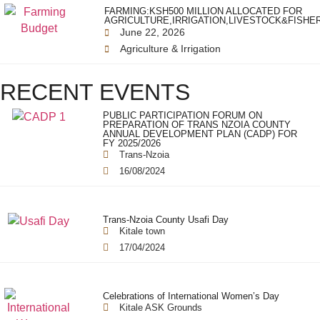
FARMING:KSH500 MILLION ALLOCATED FOR
AGRICULTURE,IRRIGATION,LIVESTOCK&FISHE
June 22, 2026
Agriculture & Irrigation
RECENT EVENTS
PUBLIC PARTICIPATION FORUM ON
PREPARATION OF TRANS NZOIA COUNTY
ANNUAL DEVELOPMENT PLAN (CADP) FOR
FY 2025/2026
Trans-Nzoia
16/08/2024
Trans-Nzoia County Usafi Day
Kitale town
17/04/2024
Celebrations of International Women’s Day
Kitale ASK Grounds