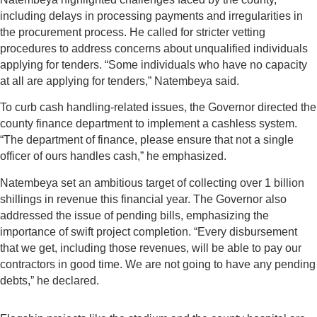
including delays in processing payments and irregularities in
the procurement process. He called for stricter vetting
procedures to address concerns about unqualified individuals
applying for tenders. “Some individuals who have no capacity
at all are applying for tenders,” Natembeya said.
To curb cash handling-related issues, the Governor directed the
county finance department to implement a cashless system.
“The department of finance, please ensure that not a single
officer of ours handles cash,” he emphasized.
Natembeya set an ambitious target of collecting over 1 billion
shillings in revenue this financial year. The Governor also
addressed the issue of pending bills, emphasizing the
importance of swift project completion. “Every disbursement
that we get, including those revenues, will be able to pay our
contractors in good time. We are not going to have any pending
debts,” he declared.