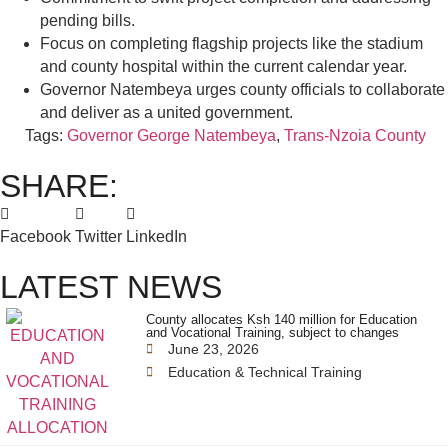
pending bills.
Focus on completing flagship projects like the stadium
and county hospital within the current calendar year.
Governor Natembeya urges county officials to collaborate
and deliver as a united government.
Tags:
Governor George Natembeya
,
Trans-Nzoia County
SHARE:
Facebook
Twitter
LinkedIn
LATEST NEWS
County allocates Ksh 140 million for Education
and Vocational Training, subject to changes
June 23, 2026
Education & Technical Training