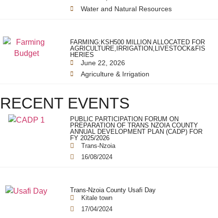
Water and Natural Resources
FARMING:KSH500 MILLION ALLOCATED FOR
AGRICULTURE,IRRIGATION,LIVESTOCK&FIS
HERIES
June 22, 2026
Agriculture & Irrigation
RECENT EVENTS
PUBLIC PARTICIPATION FORUM ON
PREPARATION OF TRANS NZOIA COUNTY
ANNUAL DEVELOPMENT PLAN (CADP) FOR
FY 2025/2026
Trans-Nzoia
16/08/2024
Trans-Nzoia County Usafi Day
Kitale town
17/04/2024