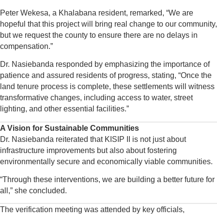
Peter Wekesa, a Khalabana resident, remarked, “We are
hopeful that this project will bring real change to our community,
but we request the county to ensure there are no delays in
compensation.”
Dr. Nasiebanda responded by emphasizing the importance of
patience and assured residents of progress, stating, “Once the
land tenure process is complete, these settlements will witness
transformative changes, including access to water, street
lighting, and other essential facilities.”
A Vision for Sustainable Communities
Dr. Nasiebanda reiterated that KISIP II is not just about
infrastructure improvements but also about fostering
environmentally secure and economically viable communities.
“Through these interventions, we are building a better future for
all,” she concluded.
The verification meeting was attended by key officials,