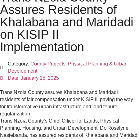
Assures Residents of
Khalabana and Maridadi
on KISIP II
Implementation
Category:
County Projects
,
Physical Planning & Urban
Development
Date:
January 15, 2025
Trans Nzoia County assures Khalabana and Maridadi
residents of fair compensation under KISIP II, paving the way
for transformative urban infrastructure and land tenure
regularization.
Trans Nzoia County’s Chief Officer for Lands, Physical
Planning, Housing, and Urban Development, Dr. Roselyne
Nasiebanda, has assured residents of Khalabana and Maridadi