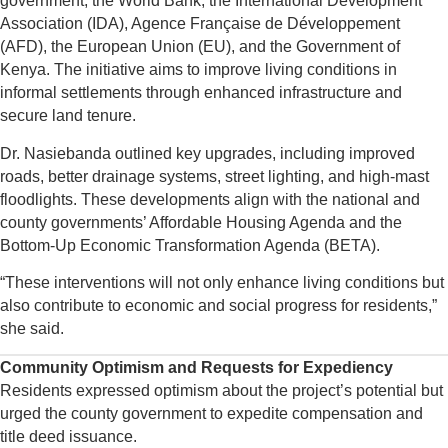
government, the World Bank, the International Development
Association (IDA), Agence Française de Développement
(AFD), the European Union (EU), and the Government of
Kenya. The initiative aims to improve living conditions in
informal settlements through enhanced infrastructure and
secure land tenure.
Dr. Nasiebanda outlined key upgrades, including improved
roads, better drainage systems, street lighting, and high-mast
floodlights. These developments align with the national and
county governments’ Affordable Housing Agenda and the
Bottom-Up Economic Transformation Agenda (BETA).
“These interventions will not only enhance living conditions but
also contribute to economic and social progress for residents,”
she said.
Community Optimism and Requests for Expediency
Residents expressed optimism about the project’s potential but
urged the county government to expedite compensation and
title deed issuance.