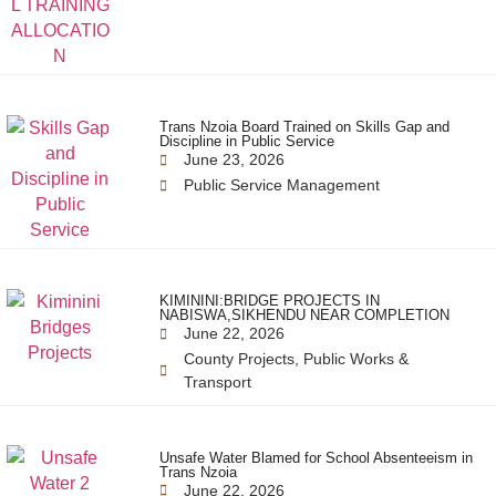
Trans Nzoia Board Trained on Skills Gap and
Discipline in Public Service
June 23, 2026
Public Service Management
KIMININI:BRIDGE PROJECTS IN
NABISWA,SIKHENDU NEAR COMPLETION
June 22, 2026
County Projects
,
Public Works &
Transport
Unsafe Water Blamed for School Absenteeism in
Trans Nzoia
June 22, 2026