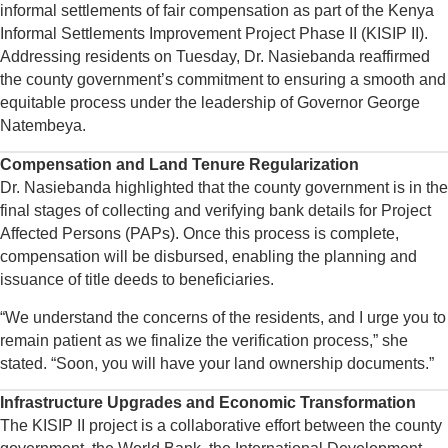
informal settlements of fair compensation as part of the Kenya
Informal Settlements Improvement Project Phase II (KISIP II).
Addressing residents on Tuesday, Dr. Nasiebanda reaffirmed
the county government’s commitment to ensuring a smooth and
equitable process under the leadership of Governor George
Natembeya.
Compensation and Land Tenure Regularization
Dr. Nasiebanda highlighted that the county government is in the
final stages of collecting and verifying bank details for Project
Affected Persons (PAPs). Once this process is complete,
compensation will be disbursed, enabling the planning and
issuance of title deeds to beneficiaries.
“We understand the concerns of the residents, and I urge you to
remain patient as we finalize the verification process,” she
stated. “Soon, you will have your land ownership documents.”
Infrastructure Upgrades and Economic Transformation
The KISIP II project is a collaborative effort between the county