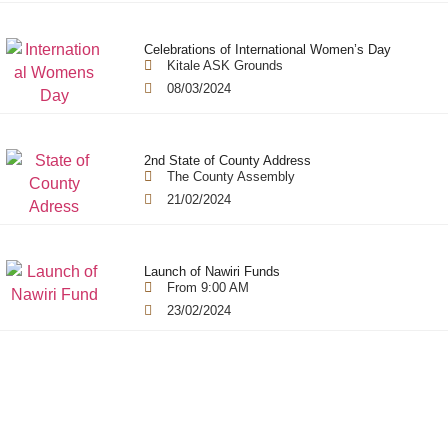
Celebrations of International Women’s Day
Kitale ASK Grounds
08/03/2024
2nd State of County Address
The County Assembly
21/02/2024
Launch of Nawiri Funds
From 9:00 AM
23/02/2024