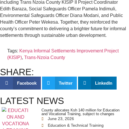
including Trans Nzoia County KISIP II Project Coordinator
Edith Baraza, Social Safeguards Officer Pamela Indimuli,
Environmental Safeguards Officer Diana Modani, and Public
Health Officer Peter Wekesa. Together, they reinforced the
county’s commitment to delivering a brighter future for informal
settlements through sustainable urban development.
Tags:
Kenya Informal Settlements Improvement Project
(KISIP)
,
Trans-Nzoia County
SHARE:
Facebook
Twitter
LinkedIn
LATEST NEWS
County allocates Ksh 140 million for Education
and Vocational Training, subject to changes
June 23, 2026
Education & Technical Training