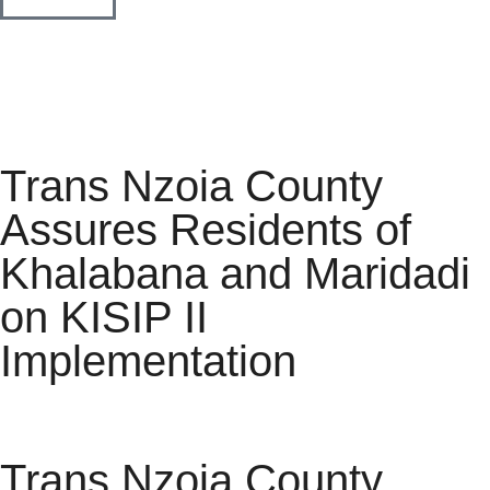
Trans Nzoia County
Assures Residents of
Khalabana and Maridadi
on KISIP II
Implementation
Trans Nzoia County