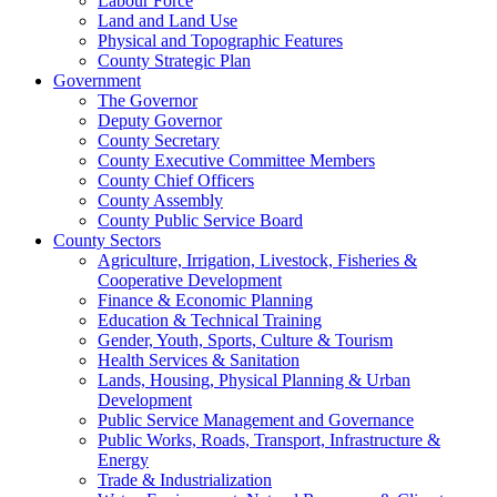
Labour Force
Land and Land Use
Physical and Topographic Features
County Strategic Plan
Government
The Governor
Deputy Governor
County Secretary
County Executive Committee Members
County Chief Officers
County Assembly
County Public Service Board
County Sectors
Agriculture, Irrigation, Livestock, Fisheries &
Cooperative Development
Finance & Economic Planning
Education & Technical Training
Gender, Youth, Sports, Culture & Tourism
Health Services & Sanitation
Lands, Housing, Physical Planning & Urban
Development
Public Service Management and Governance
Public Works, Roads, Transport, Infrastructure &
Energy
Trade & Industrialization