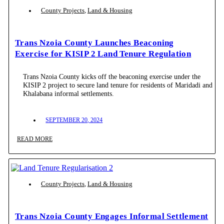
County Projects
,
Land & Housing
Trans Nzoia County Launches Beaconing
Exercise for KISIP 2 Land Tenure Regulation
Trans Nzoia County kicks off the beaconing exercise under the
KISIP 2 project to secure land tenure for residents of Maridadi and
Khalabana informal settlements.
SEPTEMBER 20, 2024
READ MORE
County Projects
,
Land & Housing
Trans Nzoia County Engages Informal Settlement