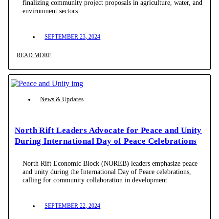
finalizing community project proposals in agriculture, water, and
environment sectors.
SEPTEMBER 23, 2024
READ MORE
News & Updates
North Rift Leaders Advocate for Peace and Unity
During International Day of Peace Celebrations
North Rift Economic Block (NOREB) leaders emphasize peace
and unity during the International Day of Peace celebrations,
calling for community collaboration in development.
SEPTEMBER 22, 2024