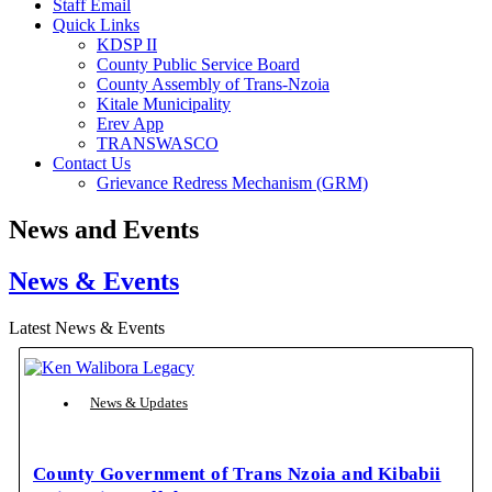
Staff Email
Quick Links
KDSP II
County Public Service Board
County Assembly of Trans-Nzoia
Kitale Municipality
Erev App
TRANSWASCO
Contact Us
Grievance Redress Mechanism (GRM)
News and Events
News & Events
Latest News & Events
News & Updates
County Government of Trans Nzoia and Kibabii