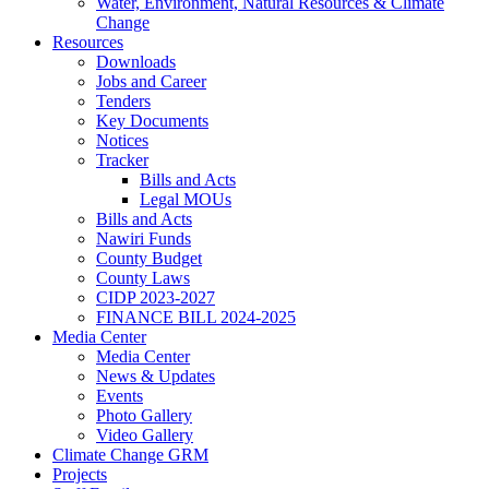
Water, Environment, Natural Resources & Climate
Change
Resources
Downloads
Jobs and Career
Tenders
Key Documents
Notices
Tracker
Bills and Acts
Legal MOUs
Bills and Acts
Nawiri Funds
County Budget
County Laws
CIDP 2023-2027
FINANCE BILL 2024-2025
Media Center
Media Center
News & Updates
Events
Photo Gallery
Video Gallery
Climate Change GRM
Projects