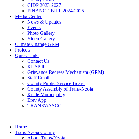
CIDP 2023-2027
FINANCE BILL 2024-2025
Media Center
News & Updates
Events
Photo Gallery
Video Gallery
Climate Change GRM
Projects
Quick Links
Contact Us
KDSP II
Grievance Redress Mechanism (GRM)
Staff Email
County Public Service Board
County Assembly of Trans-Nzoia
Kitale Municipality
Erev App
TRANSWASCO
Home
Trans-Nzoia County
About Trans-Nzoia