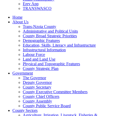
Erev App
TRANSWASCO
Home
About Us
Trans-Nzoia County
Administrative and Political Units
County Broad Strategic Priorities
Demographic Features
Education, Skills, Literacy and Infrastructure
Infrastructural Information
Labour Force
Land and Land Use
Physical and Topographic Features
County Strategic Plan
Government
The Governor
Deputy Governor
County Secretary
County Executive Committee Members
County Chief Officers
County Assembly
County Public Service Board
County Sectors
Agriculture, Irrigation, Livestock, Fisheries &