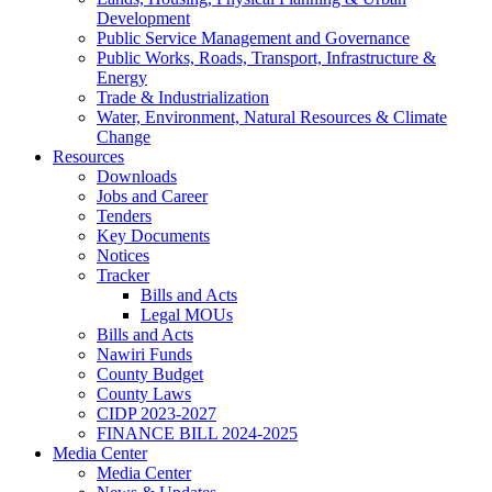
Development
Public Service Management and Governance
Public Works, Roads, Transport, Infrastructure &
Energy
Trade & Industrialization
Water, Environment, Natural Resources & Climate
Change
Resources
Downloads
Jobs and Career
Tenders
Key Documents
Notices
Tracker
Bills and Acts
Legal MOUs
Bills and Acts
Nawiri Funds
County Budget
County Laws
CIDP 2023-2027
FINANCE BILL 2024-2025
Media Center
Media Center