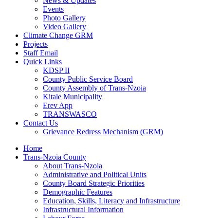
News & Updates
Events
Photo Gallery
Video Gallery
Climate Change GRM
Projects
Staff Email
Quick Links
KDSP II
County Public Service Board
County Assembly of Trans-Nzoia
Kitale Municipality
Erev App
TRANSWASCO
Contact Us
Grievance Redress Mechanism (GRM)
Home
Trans-Nzoia County
About Trans-Nzoia
Administrative and Political Units
County Board Strategic Priorities
Demographic Features
Education, Skills, Literacy and Infrastructure
Infrastructural Information