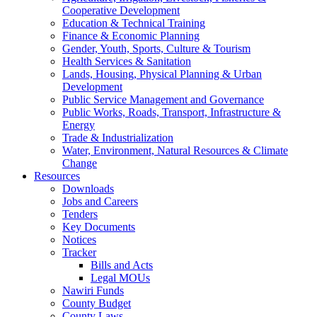
Cooperative Development
Education & Technical Training
Finance & Economic Planning
Gender, Youth, Sports, Culture & Tourism
Health Services & Sanitation
Lands, Housing, Physical Planning & Urban
Development
Public Service Management and Governance
Public Works, Roads, Transport, Infrastructure &
Energy
Trade & Industrialization
Water, Environment, Natural Resources & Climate
Change
Resources
Downloads
Jobs and Careers
Tenders
Key Documents
Notices
Tracker
Bills and Acts
Legal MOUs
Nawiri Funds
County Budget
County Laws