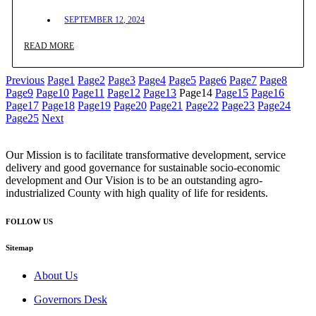
SEPTEMBER 12, 2024
READ MORE
Previous
Page
1
Page
2
Page
3
Page
4
Page
5
Page
6
Page
7
Page
8
Page
9
Page
10
Page
11
Page
12
Page
13
Page
14
Page
15
Page
16
Page
17
Page
18
Page
19
Page
20
Page
21
Page
22
Page
23
Page
24
Page
25
Next
Our Mission is to facilitate transformative development, service
delivery and good governance for sustainable socio-economic
development and Our Vision is to be an outstanding agro-
industrialized County with high quality of life for residents.
FOLLOW US
Sitemap
About Us
Governors Desk