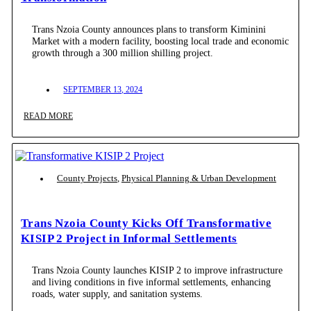
Trans Nzoia County announces plans to transform Kiminini
Market with a modern facility, boosting local trade and economic
growth through a 300 million shilling project.
SEPTEMBER 13, 2024
READ MORE
County Projects
,
Physical Planning & Urban Development
Trans Nzoia County Kicks Off Transformative
KISIP 2 Project in Informal Settlements
Trans Nzoia County launches KISIP 2 to improve infrastructure
and living conditions in five informal settlements, enhancing
roads, water supply, and sanitation systems.