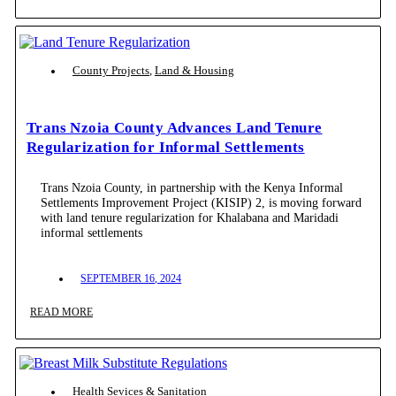
County Projects
,
Land & Housing
Trans Nzoia County Advances Land Tenure
Regularization for Informal Settlements
Trans Nzoia County, in partnership with the Kenya Informal
Settlements Improvement Project (KISIP) 2, is moving forward
with land tenure regularization for Khalabana and Maridadi
informal settlements
SEPTEMBER 16, 2024
READ MORE
Health Sevices & Sanitation