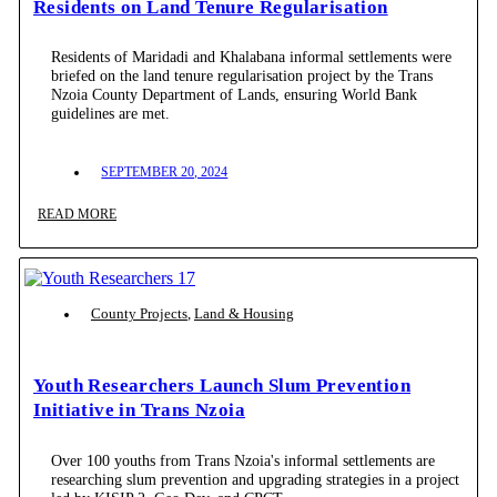
Residents on Land Tenure Regularisation
Residents of Maridadi and Khalabana informal settlements were
briefed on the land tenure regularisation project by the Trans
Nzoia County Department of Lands, ensuring World Bank
guidelines are met.
SEPTEMBER 20, 2024
READ MORE
County Projects
,
Land & Housing
Youth Researchers Launch Slum Prevention
Initiative in Trans Nzoia
Over 100 youths from Trans Nzoia's informal settlements are
researching slum prevention and upgrading strategies in a project