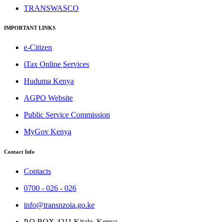
TRANSWASCO
IMPORTANT LINKS
e-Citizen
iTax Online Services
Huduma Kenya
AGPO Website
Public Service Commission
MyGov Kenya
Contact Info
Contacts
0700 - 026 - 026
info@transnzoia.go.ke
P.O BOX 4211 Kitale, Kenya