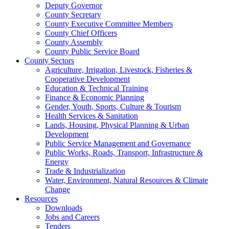
Deputy Governor
County Secretary
County Executive Committee Members
County Chief Officers
County Assembly
County Public Service Board
County Sectors
Agriculture, Irrigation, Livestock, Fisheries &
Cooperative Development
Education & Technical Training
Finance & Economic Planning
Gender, Youth, Sports, Culture & Tourism
Health Services & Sanitation
Lands, Housing, Physical Planning & Urban
Development
Public Service Management and Governance
Public Works, Roads, Transport, Infrastructure &
Energy
Trade & Industrialization
Water, Environment, Natural Resources & Climate
Change
Resources
Downloads
Jobs and Careers
Tenders