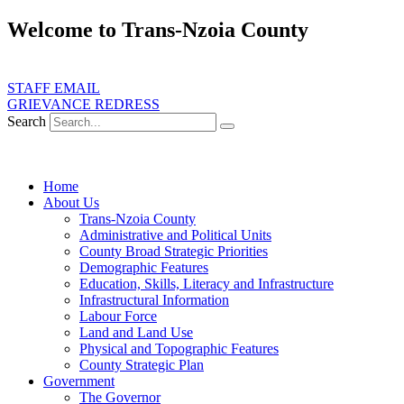
Skip
Welcome to Trans-Nzoia County
to
content
ate transformative development, service delivery and good governance fo
STAFF EMAIL
GRIEVANCE REDRESS
Search
Home
About Us
Trans-Nzoia County
Administrative and Political Units
County Broad Strategic Priorities
Demographic Features
Education, Skills, Literacy and Infrastructure
Infrastructural Information
Labour Force
Land and Land Use
Physical and Topographic Features
County Strategic Plan
Government
The Governor