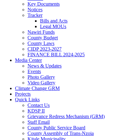
Key Documents
Notices
Tracker
Bills and Acts
Legal MOUs
Nawiri Funds
County Budget
County Laws
CIDP 2023-2027
FINANCE BILL 2024-2025
Media Center
News & Updates
Events
Photo Gallery
Video Gallery
Climate Change GRM
Projects
Quick Links
Contact Us
KDSP II
Grievance Redress Mechanism (GRM)
Staff Email
County Public Service Board
County Assembly of Trans-Nzoia
Kitale Municipality