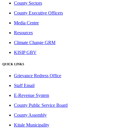
County Sectors
County Executive Officers
Media Centre
Resources
Climate Change GRM
KISIP GBV
QUICK LINKS
Grievance Redress Office
Staff Email
E-Revenue System
County Public Service Board
County Assembly
Kitale Municipality