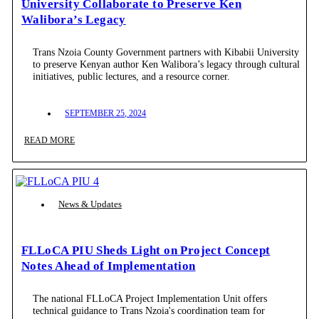
University Collaborate to Preserve Ken
Walibora’s Legacy
Trans Nzoia County Government partners with Kibabii University
to preserve Kenyan author Ken Walibora’s legacy through cultural
initiatives, public lectures, and a resource corner.
SEPTEMBER 25, 2024
READ MORE
News & Updates
FLLoCA PIU Sheds Light on Project Concept
Notes Ahead of Implementation
The national FLLoCA Project Implementation Unit offers
technical guidance to Trans Nzoia's coordination team for