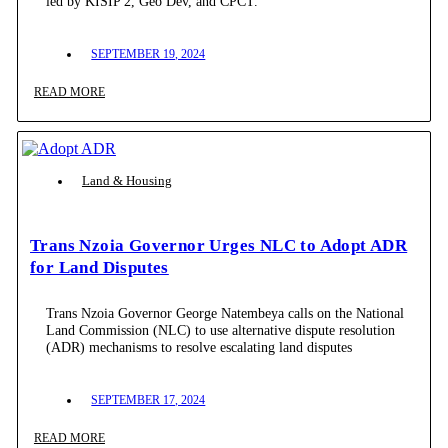
led by KISIP 2, Geo Dev, and CPCT.
SEPTEMBER 19, 2024
READ MORE
Land & Housing
Trans Nzoia Governor Urges NLC to Adopt ADR
for Land Disputes
Trans Nzoia Governor George Natembeya calls on the National
Land Commission (NLC) to use alternative dispute resolution
(ADR) mechanisms to resolve escalating land disputes
SEPTEMBER 17, 2024
READ MORE