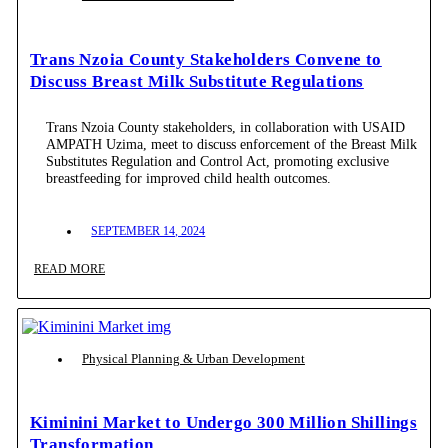
Trans Nzoia County Stakeholders Convene to
Discuss Breast Milk Substitute Regulations
Trans Nzoia County stakeholders, in collaboration with USAID
AMPATH Uzima, meet to discuss enforcement of the Breast Milk
Substitutes Regulation and Control Act, promoting exclusive
breastfeeding for improved child health outcomes.
SEPTEMBER 14, 2024
READ MORE
Physical Planning & Urban Development
Kiminini Market to Undergo 300 Million Shillings
Transformation