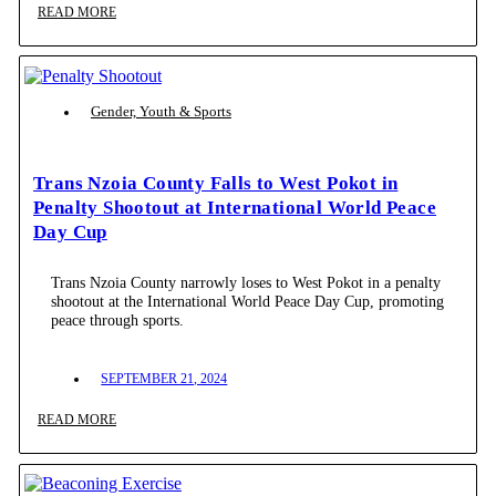
READ MORE
Gender, Youth & Sports
Trans Nzoia County Falls to West Pokot in
Penalty Shootout at International World Peace
Day Cup
Trans Nzoia County narrowly loses to West Pokot in a penalty
shootout at the International World Peace Day Cup, promoting
peace through sports.
SEPTEMBER 21, 2024
READ MORE