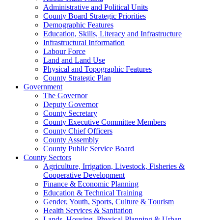
Administrative and Political Units
County Board Strategic Priorities
Demographic Features
Education, Skills, Literacy and Infrastructure
Infrastructural Information
Labour Force
Land and Land Use
Physical and Topographic Features
County Strategic Plan
Government
The Governor
Deputy Governor
County Secretary
County Executive Committee Members
County Chief Officers
County Assembly
County Public Service Board
County Sectors
Agriculture, Irrigation, Livestock, Fisheries &
Cooperative Development
Finance & Economic Planning
Education & Technical Training
Gender, Youth, Sports, Culture & Tourism
Health Services & Sanitation
Lands, Housing, Physical Planning & Urban