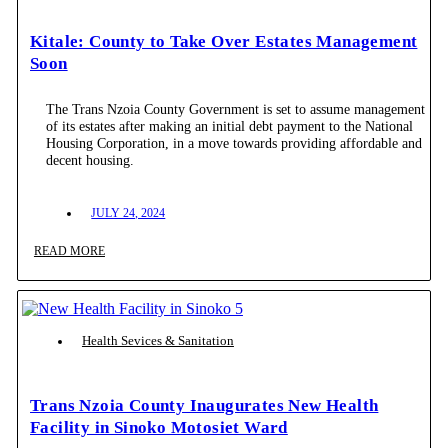
Kitale: County to Take Over Estates Management
Soon
The Trans Nzoia County Government is set to assume management
of its estates after making an initial debt payment to the National
Housing Corporation, in a move towards providing affordable and
decent housing.
JULY 24, 2024
READ MORE
Health Sevices & Sanitation
Trans Nzoia County Inaugurates New Health
Facility in Sinoko Motosiet Ward