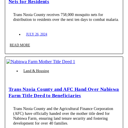
Nets for Residents
Trans Nzoia County receives 758,000 mosquito nets for
distribution to residents over the next ten days to combat malaria.
JULY 26, 2024
READ MORE
Land & Housing
Trans Nzoia County and AFC Hand Over Nabiswa
Farm Title Deed to Beneficiaries
Trans Nzoia County and the Agricultural Finance Corporation
(AFC) have officially handed over the mother title deed for
Nabiswa Farm, ensuring land tenure security and fostering
development for over 40 families.