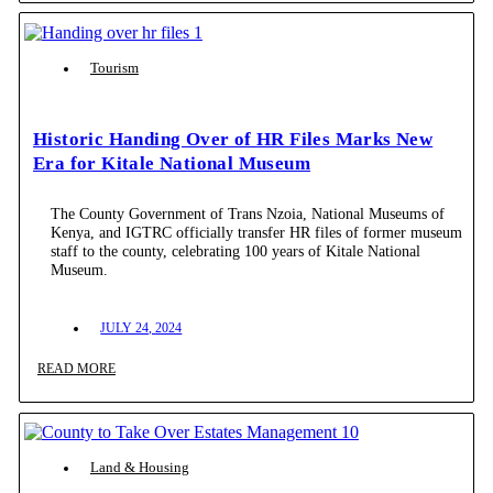
Tourism
Historic Handing Over of HR Files Marks New
Era for Kitale National Museum
The County Government of Trans Nzoia, National Museums of
Kenya, and IGTRC officially transfer HR files of former museum
staff to the county, celebrating 100 years of Kitale National
Museum.
JULY 24, 2024
READ MORE
Land & Housing