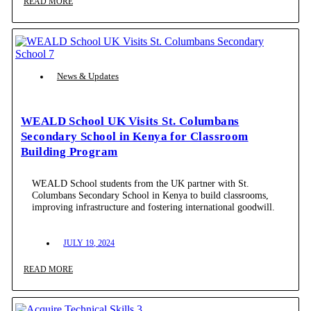
READ MORE
News & Updates
WEALD School UK Visits St. Columbans
Secondary School in Kenya for Classroom
Building Program
WEALD School students from the UK partner with St.
Columbans Secondary School in Kenya to build classrooms,
improving infrastructure and fostering international goodwill.
JULY 19, 2024
READ MORE