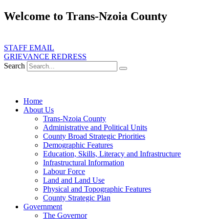
Skip
Welcome to Trans-Nzoia County
to
content
ate transformative development, service delivery and good governance for
STAFF EMAIL
GRIEVANCE REDRESS
Search
Home
About Us
Trans-Nzoia County
Administrative and Political Units
County Broad Strategic Priorities
Demographic Features
Education, Skills, Literacy and Infrastructure
Infrastructural Information
Labour Force
Land and Land Use
Physical and Topographic Features
County Strategic Plan
Government
The Governor