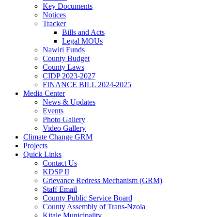
Key Documents
Notices
Tracker
Bills and Acts
Legal MOUs
Nawiri Funds
County Budget
County Laws
CIDP 2023-2027
FINANCE BILL 2024-2025
Media Center
News & Updates
Events
Photo Gallery
Video Gallery
Climate Change GRM
Projects
Quick Links
Contact Us
KDSP II
Grievance Redress Mechanism (GRM)
Staff Email
County Public Service Board
County Assembly of Trans-Nzoia
Kitale Municipality