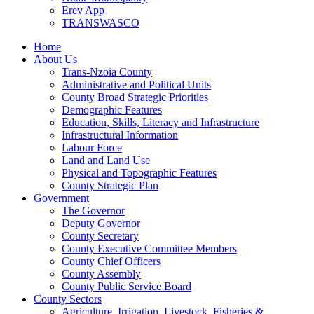
Erev App
TRANSWASCO
Home
About Us
Trans-Nzoia County
Administrative and Political Units
County Broad Strategic Priorities
Demographic Features
Education, Skills, Literacy and Infrastructure
Infrastructural Information
Labour Force
Land and Land Use
Physical and Topographic Features
County Strategic Plan
Government
The Governor
Deputy Governor
County Secretary
County Executive Committee Members
County Chief Officers
County Assembly
County Public Service Board
County Sectors
Agriculture, Irrigation, Livestock, Fisheries &