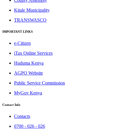
County Assembly
Kitale Municipality
TRANSWASCO
IMPORTANT LINKS
e-Citizen
iTax Online Services
Huduma Kenya
AGPO Website
Public Service Commission
MyGov Kenya
Contact Info
Contacts
0700 - 026 - 026