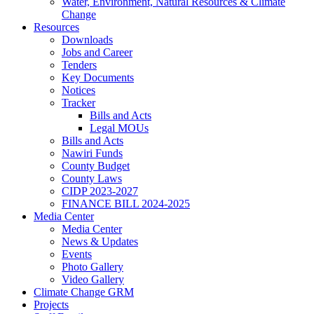
Water, Environment, Natural Resources & Climate
Change
Resources
Downloads
Jobs and Career
Tenders
Key Documents
Notices
Tracker
Bills and Acts
Legal MOUs
Bills and Acts
Nawiri Funds
County Budget
County Laws
CIDP 2023-2027
FINANCE BILL 2024-2025
Media Center
Media Center
News & Updates
Events
Photo Gallery
Video Gallery
Climate Change GRM
Projects