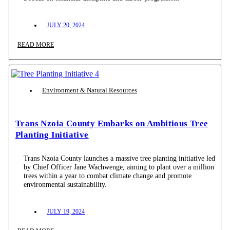
JULY 20, 2024
READ MORE
Environment & Natural Resources
Trans Nzoia County Embarks on Ambitious Tree
Planting Initiative
Trans Nzoia County launches a massive tree planting initiative led
by Chief Officer Jane Wachwenge, aiming to plant over a million
trees within a year to combat climate change and promote
environmental sustainability.
JULY 19, 2024