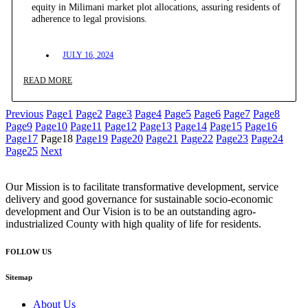
equity in Milimani market plot allocations, assuring residents of
adherence to legal provisions.
JULY 16, 2024
READ MORE
Previous
Page
1
Page
2
Page
3
Page
4
Page
5
Page
6
Page
7
Page
8
Page
9
Page
10
Page
11
Page
12
Page
13
Page
14
Page
15
Page
16
Page
17
Page
18
Page
19
Page
20
Page
21
Page
22
Page
23
Page
24
Page
25
Next
Our Mission is to facilitate transformative development, service
delivery and good governance for sustainable socio-economic
development and Our Vision is to be an outstanding agro-
industrialized County with high quality of life for residents.
FOLLOW US
Sitemap
About Us