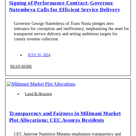
Signing of Performance Contract, Governor
Natembeya Calls for Efficient Service Delivery
Governor George Natembeya of Trans Nzoia pledges zero
tolerance for corruption and inefficiency, emphasizing the need for
transparent service delivery and setting ambitious targets for
county revenue collection.
JULY 16, 2024
READ MORE
Land & Housing
Transparency and Fairness in Milimani Market
Plot Allocations: CEC Assures Residents
CEC Janerose Nasimiyu Mutama emphasizes transparency and