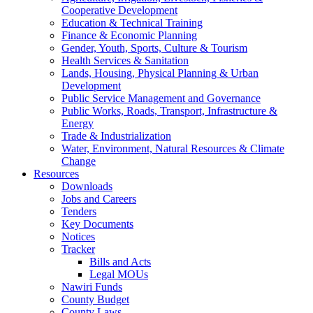
Cooperative Development
Education & Technical Training
Finance & Economic Planning
Gender, Youth, Sports, Culture & Tourism
Health Services & Sanitation
Lands, Housing, Physical Planning & Urban
Development
Public Service Management and Governance
Public Works, Roads, Transport, Infrastructure &
Energy
Trade & Industrialization
Water, Environment, Natural Resources & Climate
Change
Resources
Downloads
Jobs and Careers
Tenders
Key Documents
Notices
Tracker
Bills and Acts
Legal MOUs
Nawiri Funds
County Budget
County Laws