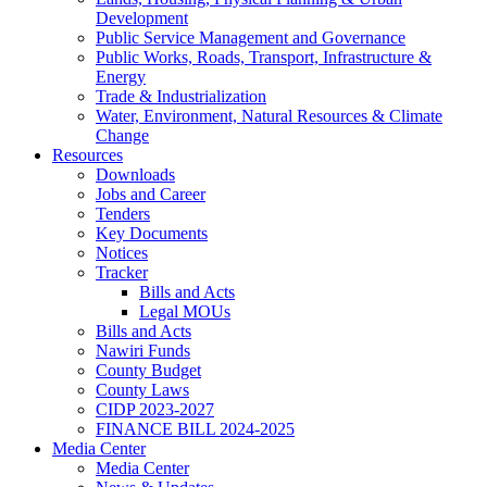
Development
Public Service Management and Governance
Public Works, Roads, Transport, Infrastructure &
Energy
Trade & Industrialization
Water, Environment, Natural Resources & Climate
Change
Resources
Downloads
Jobs and Career
Tenders
Key Documents
Notices
Tracker
Bills and Acts
Legal MOUs
Bills and Acts
Nawiri Funds
County Budget
County Laws
CIDP 2023-2027
FINANCE BILL 2024-2025
Media Center
Media Center