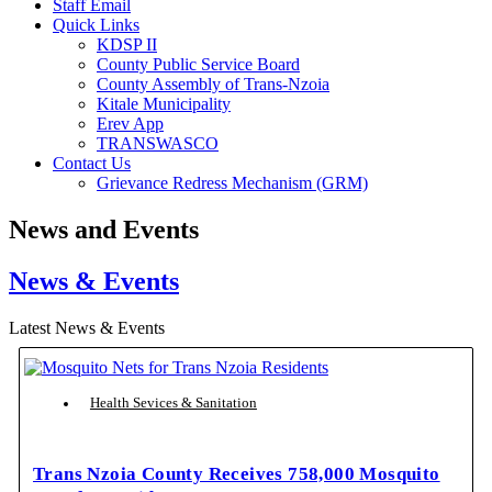
Staff Email
Quick Links
KDSP II
County Public Service Board
County Assembly of Trans-Nzoia
Kitale Municipality
Erev App
TRANSWASCO
Contact Us
Grievance Redress Mechanism (GRM)
News and Events
News & Events
Latest News & Events
Health Sevices & Sanitation
Trans Nzoia County Receives 758,000 Mosquito