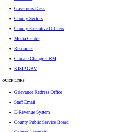
Governors Desk
County Sectors
County Executive Officers
Media Centre
Resources
Climate Change GRM
KISIP GBV
QUICK LINKS
Grievance Redress Office
Staff Email
E-Revenue System
County Public Service Board