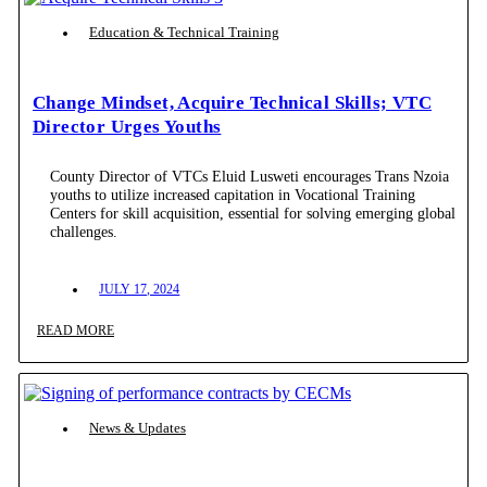
Education & Technical Training
Change Mindset, Acquire Technical Skills; VTC
Director Urges Youths
County Director of VTCs Eluid Lusweti encourages Trans Nzoia
youths to utilize increased capitation in Vocational Training
Centers for skill acquisition, essential for solving emerging global
challenges.
JULY 17, 2024
READ MORE
News & Updates