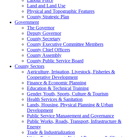
Labour Force
Land and Land Use
Physical and Topographic Features
County Strategic Plan
Government
The Governor
Deputy Governor
County Secretary
County Executive Committee Members
County Chief Officers
County Assembly
County Public Service Board
County Sectors
Agriculture, Irrigation, Livestock, Fisheries &
Cooperative Development
Finance & Economic Planning
Education & Technical Training
Gender, Youth, Sports, Culture & Tourism
Health Services & Sanitation
Lands, Housing, Physical Planning & Urban
Development
Public Service Management and Governance
Public Works, Roads, Transport, Infrastructure &
Energy
Trade & Industrialization