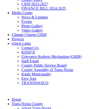
CIDP 2023-2027
FINANCE BILL 2024-2025
Media Center
News & Updates
Events
Photo Gallery
Video Gallery
Climate Change GRM
Projects
Quick Links
Contact Us
KDSP II
Grievance Redress Mechanism (GRM)
Staff Email
County Public Service Board
County Assembly of Trans-Nzoia
Kitale Municipality
Erev App
TRANSWASCO
Home
Trans-Nzoia County
About Trans-Nzoia