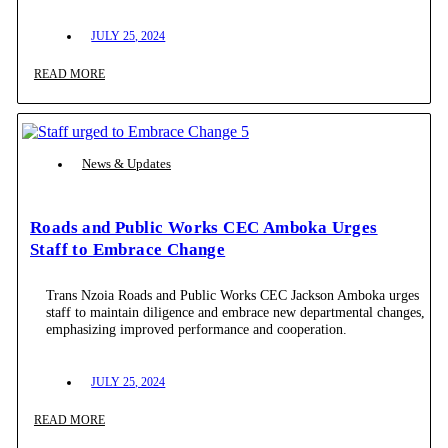
JULY 25, 2024
READ MORE
News & Updates
Roads and Public Works CEC Amboka Urges
Staff to Embrace Change
Trans Nzoia Roads and Public Works CEC Jackson Amboka urges
staff to maintain diligence and embrace new departmental changes,
emphasizing improved performance and cooperation.
JULY 25, 2024
READ MORE