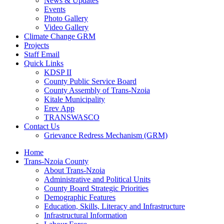
News & Updates
Events
Photo Gallery
Video Gallery
Climate Change GRM
Projects
Staff Email
Quick Links
KDSP II
County Public Service Board
County Assembly of Trans-Nzoia
Kitale Municipality
Erev App
TRANSWASCO
Contact Us
Grievance Redress Mechanism (GRM)
Home
Trans-Nzoia County
About Trans-Nzoia
Administrative and Political Units
County Board Strategic Priorities
Demographic Features
Education, Skills, Literacy and Infrastructure
Infrastructural Information