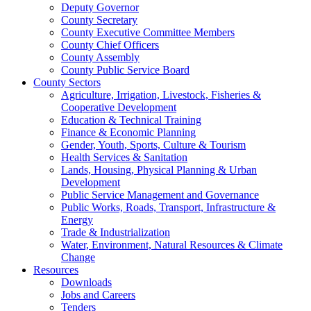
Deputy Governor
County Secretary
County Executive Committee Members
County Chief Officers
County Assembly
County Public Service Board
County Sectors
Agriculture, Irrigation, Livestock, Fisheries &
Cooperative Development
Education & Technical Training
Finance & Economic Planning
Gender, Youth, Sports, Culture & Tourism
Health Services & Sanitation
Lands, Housing, Physical Planning & Urban
Development
Public Service Management and Governance
Public Works, Roads, Transport, Infrastructure &
Energy
Trade & Industrialization
Water, Environment, Natural Resources & Climate
Change
Resources
Downloads
Jobs and Careers
Tenders