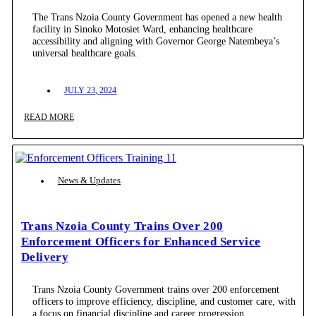
The Trans Nzoia County Government has opened a new health
facility in Sinoko Motosiet Ward, enhancing healthcare
accessibility and aligning with Governor George Natembeya’s
universal healthcare goals.
JULY 23, 2024
READ MORE
News & Updates
Trans Nzoia County Trains Over 200
Enforcement Officers for Enhanced Service
Delivery
Trans Nzoia County Government trains over 200 enforcement
officers to improve efficiency, discipline, and customer care, with
a focus on financial discipline and career progression.