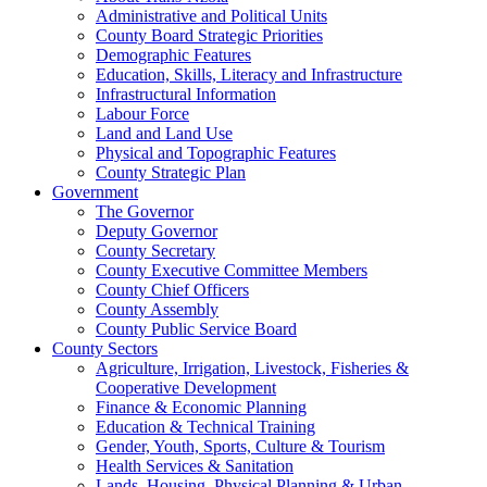
Administrative and Political Units
County Board Strategic Priorities
Demographic Features
Education, Skills, Literacy and Infrastructure
Infrastructural Information
Labour Force
Land and Land Use
Physical and Topographic Features
County Strategic Plan
Government
The Governor
Deputy Governor
County Secretary
County Executive Committee Members
County Chief Officers
County Assembly
County Public Service Board
County Sectors
Agriculture, Irrigation, Livestock, Fisheries &
Cooperative Development
Finance & Economic Planning
Education & Technical Training
Gender, Youth, Sports, Culture & Tourism
Health Services & Sanitation
Lands, Housing, Physical Planning & Urban