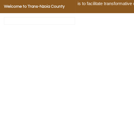
Our Mission is to facilitate transformative deve
Welcome to Trans-Nzoia County