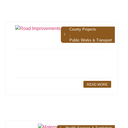
County Projects
,
Public Works & Transport
READ MORE
Health Sevices & Sanitation