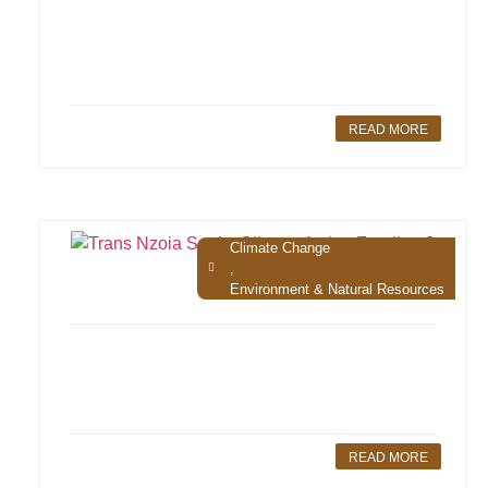
READ MORE
Climate Change
,
Environment & Natural Resources
READ MORE