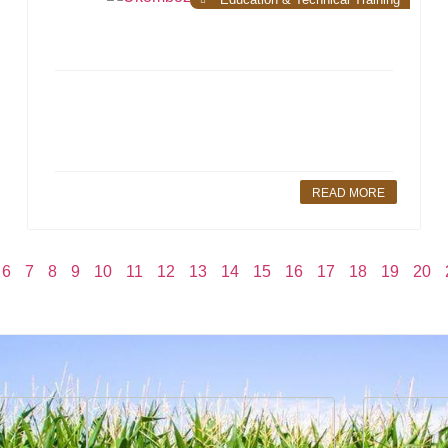
READ MORE
6
7
8
9
10
11
12
13
14
15
16
17
18
19
20