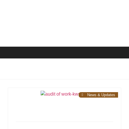
News & Updates