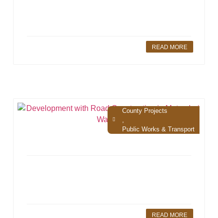
READ MORE
County Projects
,
Public Works & Transport
READ MORE