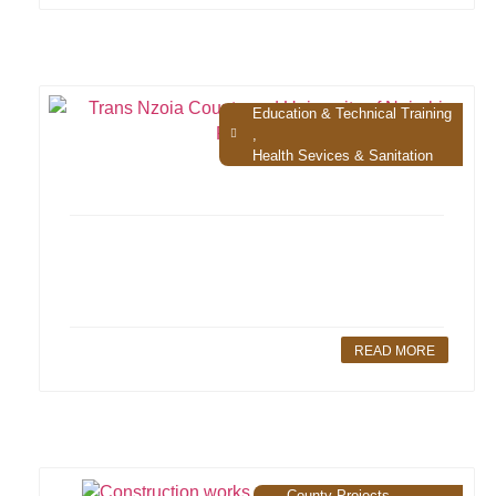
Education & Technical Training
,
Health Sevices & Sanitation
READ MORE
County Projects