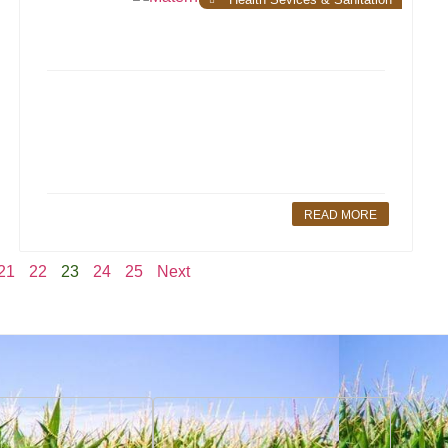
READ MORE
21
22
23
24
25
Next