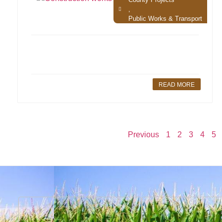
,
Public Works & Transport
READ MORE
Previous
1
2
3
4
5