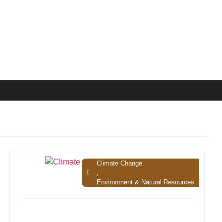
Climate Change
,
Environment & Natural Resources