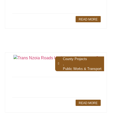
READ MORE
County Projects
,
Public Works & Transport
READ MORE