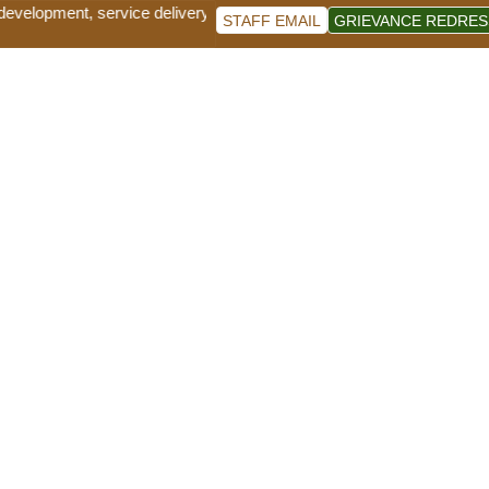
lopment, service delivery and good governance for sustainable socio-ec
STAFF EMAIL
GRIEVANCE REDRES
News and Events