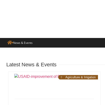
News & Events
Latest News & Events
Agriculture & Irrigation