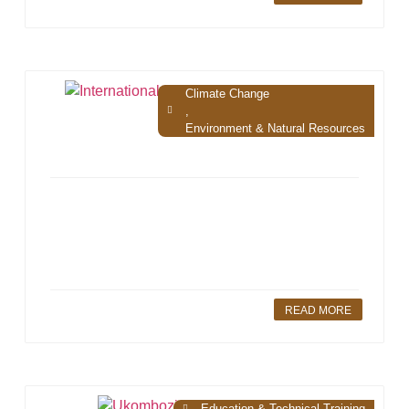
Climate Change
,
Environment & Natural Resources
READ MORE
Education & Technical Training